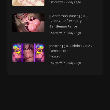
106 Views • 2 days ago
[Gentleman Rance] (3D)
Blobcg – After Party
Gentleman Rance
158 Views • 3 days ago
[hexxed] (3D) BlobCG HMV –
Demoncore
hexxed
157 Views • 3 days ago