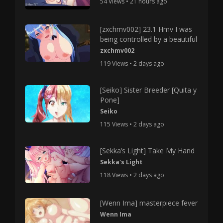
54 Views • 21 hours ago
[zxchmv002] 23.1 Hmv I was
being controlled by a beautiful
zxchmv002
119 Views • 2 days ago
[Seiko] Sister Breeder [Quita y
Pone]
Seiko
115 Views • 2 days ago
[Sekka’s Light] Take My Hand
Sekka's Light
118 Views • 2 days ago
[Wenn Ima] masterpiece fever
Wenn Ima