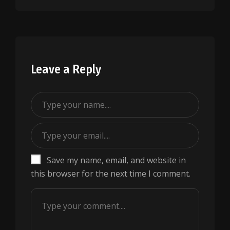
Leave a Reply
Save my name, email, and website in
this browser for the next time I comment.