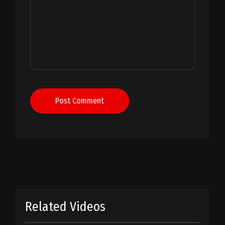
Post Comment
Related Videos