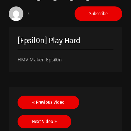
ɛ
Subscribe
[Epsil0n] Play Hard
HMV Maker: Epsil0n
Post
« Previous Video
navigation
Next Video »