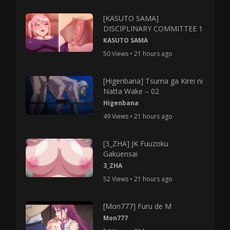
[KASUTO SAMA]
DISCIPLINARY COMMITTEE 1
KASUTO SAMA
50 Views • 21 hours ago
[Higenbana] Tsuma ga Kirei ni
Natta Wake – 02
Higenbana
49 Views • 21 hours ago
[3_ZHA] JK Fuuzoku
Gakuensai
3_ZHA
52 Views • 21 hours ago
[Mon777] Furu de M
Mon777