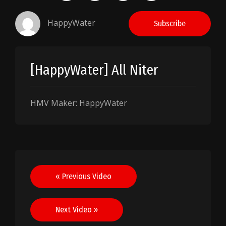
HappyWater
Subscribe
[HappyWater] All Niter
HMV Maker: HappyWater
Post
« Previous Video
navigation
Next Video »