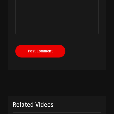
Post Comment
Related Videos