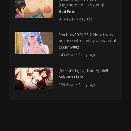
(Hajimete no Hitozuma)
God Firiel
81 Views • 1 day ago
[zxchmv002] 23.2 Hmv I was
being controlled by a beautiful
zxchmv002
143 Views • 2 days ago
[Sekka’s Light] Bad Apple!!
Sekka's Light
139 Views • 2 days ago