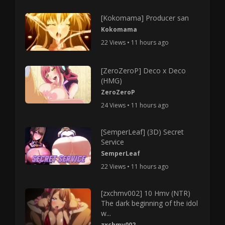
[Kokomama] Producer san
Kokomama
22 Views • 11 hours ago
[ZeroZeroP] Deco x Deco
(HMG)
ZeroZeroP
24 Views • 11 hours ago
[SemperLeaf] (3D) Secret
Service
SemperLeaf
22 Views • 11 hours ago
[zxchmv002] 10 Hmv (NTR)
The dark beginning of the idol
w...
zxchmv002