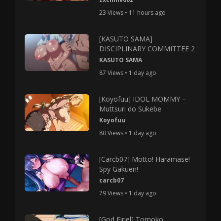
23 Views • 11 hours ago
[KASUTO SAMA]
DISCIPLINARY COMMITTEE 2
KASUTO SAMA
87 Views • 1 day ago
[Koyofuu] IDOL MOMMY –
Muttsuri do Sukebe
Koyofuu
80 Views • 1 day ago
[Carcb07] Motto! Haramase!
Spy Gakuen!
carcb07
79 Views • 1 day ago
[God Firiel] Tomoko