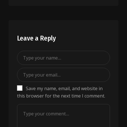
Leave a Reply
Save my name, email, and website in
this browser for the next time I comment.