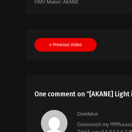
HMV Maker: AKANE
Post
« Previous Video
navigation
One comment on “
[AKANE] Light 
Doedalus
Oooooooh my ffffffuuuu