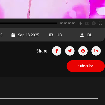
B
00:00/00:00
00:00
59
Sep 18 2025
HD
DL
Share
Subscribe