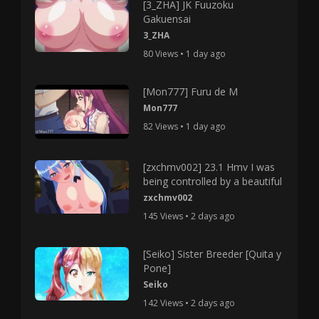
[3_ZHA] JK Fuuzoku
Gakuensai
3_ZHA
80 Views • 1 day ago
[Mon777] Furu de M
Mon777
82 Views • 1 day ago
[zxchmv002] 23.1 Hmv I was
being controlled by a beautiful
zxchmv002
145 Views • 2 days ago
[Seiko] Sister Breeder [Quita y
Pone]
Seiko
142 Views • 2 days ago