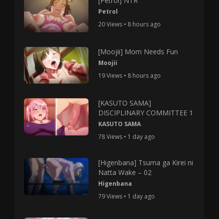
[Petrol] NTR
Petrol
20 Views • 8 hours ago
[Moojii] Mom Needs Fun
Moojii
19 Views • 8 hours ago
[KASUTO SAMA]
DISCIPLINARY COMMITTEE 1
KASUTO SAMA
78 Views • 1 day ago
[Higenbana] Tsuma ga Kirei ni
Natta Wake – 02
Higenbana
79 Views • 1 day ago