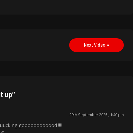
Next Video »
it up
”
29th September 2025 , 1:40 pm
uucking goooooooooood !!!!