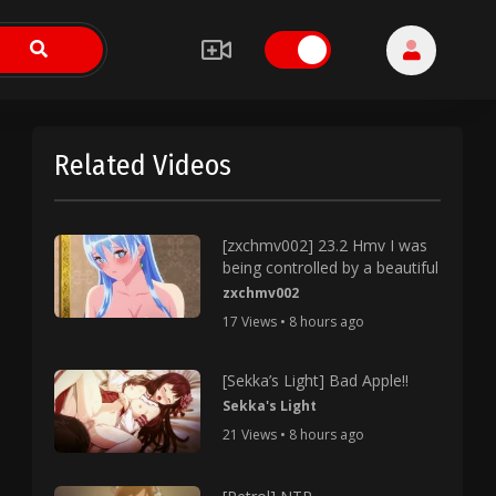
Related Videos
[zxchmv002] 23.2 Hmv I was
being controlled by a beautiful
zxchmv002
17 Views • 8 hours ago
[Sekka’s Light] Bad Apple!!
Sekka's Light
21 Views • 8 hours ago