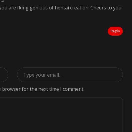
 ;9
u are fking genious of hentai creation. Cheers to you
Reply
s browser for the next time I comment.