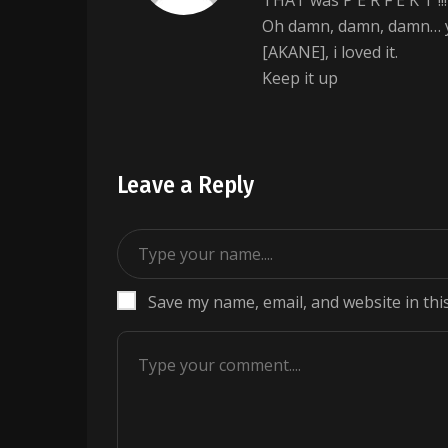
THAT was P E R F E K T !!!
Oh damn, damn, damn… yo
[AKANE], i loved it.
Keep it up
Leave a Reply
Save my name, email, and website in thi