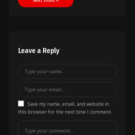
Next Video »
Leave a Reply
Save my name, email, and website in
this browser for the next time I comment.