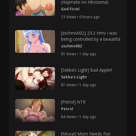
(Hajimete no Hitozuma)
God Firiel
13 Views • 6 hours ago
[zxchmv002] 23.2 Hmv I was
being controlled by a beautiful
zxchmv002
81 Views • 1 day ago
[Sekka’s Light] Bad Apple!!
Sekka's Light
81 Views • 1 day ago
[Petrol] NTR
Petrol
84 Views • 1 day ago
[Moojii] Mom Needs Fun