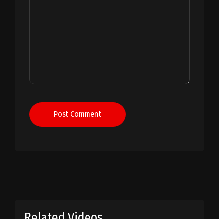
Post Comment
Related Videos