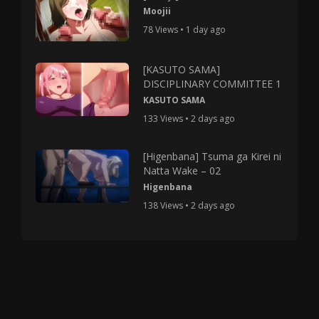
Moojii
78 Views • 1 day ago
[KASUTO SAMA]
DISCIPLINARY COMMITTEE 1
KASUTO SAMA
133 Views • 2 days ago
[Higenbana] Tsuma ga Kirei ni
Natta Wake – 02
Higenbana
138 Views • 2 days ago