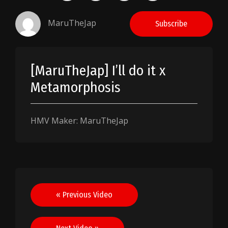
MaruTheJap
Subscribe
[MaruTheJap] I’ll do it x
Metamorphosis
HMV Maker: MaruTheJap
Post
« Previous Video
navigation