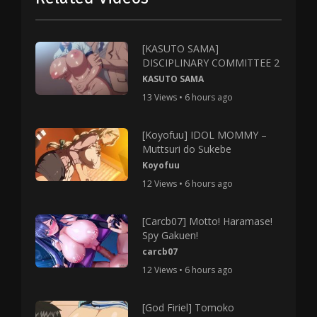
[KASUTO SAMA]
DISCIPLINARY COMMITTEE 2
KASUTO SAMA
13 Views • 6 hours ago
[Koyofuu] IDOL MOMMY –
Muttsuri do Sukebe
Koyofuu
12 Views • 6 hours ago
[Carcb07] Motto! Haramase!
Spy Gakuen!
carcb07
12 Views • 6 hours ago
[God Firiel] Tomoko