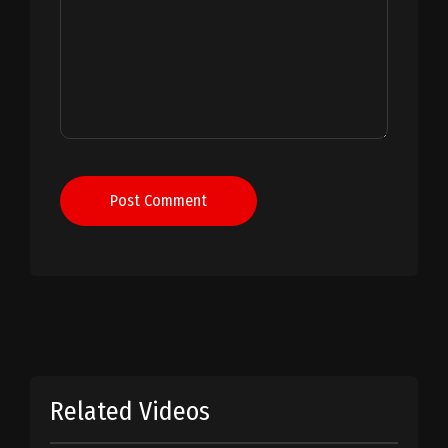
Post Comment
Related Videos