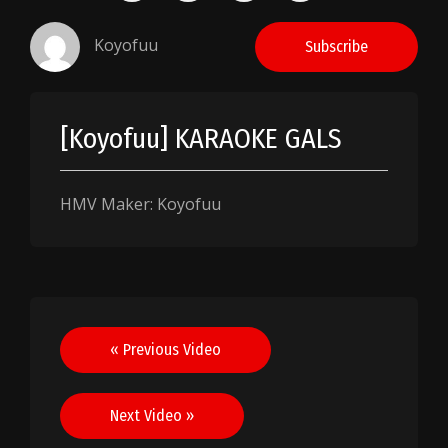
Koyofuu
Subscribe
[Koyofuu] KARAOKE GALS
HMV Maker: Koyofuu
Post
« Previous Video
navigation
Next Video »