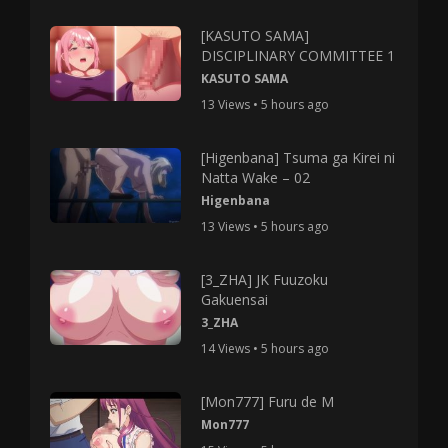
[KASUTO SAMA]
DISCIPLINARY COMMITTEE 1
KASUTO SAMA
13 Views • 5 hours ago
[Higenbana] Tsuma ga Kirei ni
Natta Wake – 02
Higenbana
13 Views • 5 hours ago
[3_ZHA] JK Fuuzoku
Gakuensai
3_ZHA
14 Views • 5 hours ago
[Mon777] Furu de M
Mon777