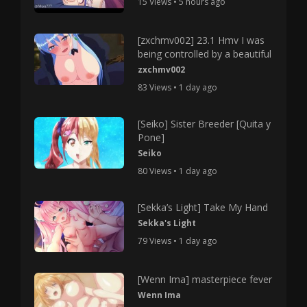
15 Views • 5 hours ago
[zxchmv002] 23.1 Hmv I was
being controlled by a beautiful
zxchmv002
83 Views • 1 day ago
[Seiko] Sister Breeder [Quita y
Pone]
Seiko
80 Views • 1 day ago
[Sekka’s Light] Take My Hand
Sekka's Light
79 Views • 1 day ago
[Wenn Ima] masterpiece fever
Wenn Ima