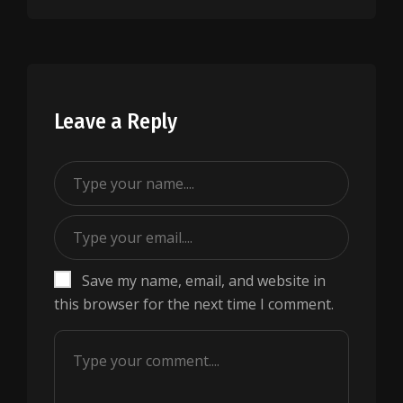
Leave a Reply
Save my name, email, and website in
this browser for the next time I comment.