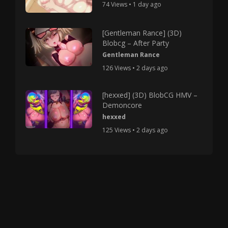
74 Views • 1 day ago
[Gentleman Rance] (3D)
Blobcg – After Party
Gentleman Rance
126 Views • 2 days ago
[hexxed] (3D) BlobCG HMV –
Demoncore
hexxed
125 Views • 2 days ago