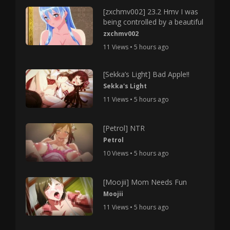
[zxchmv002] 23.2 Hmv I was
being controlled by a beautiful
zxchmv002
11 Views • 5 hours ago
[Sekka’s Light] Bad Apple!!
Sekka's Light
11 Views • 5 hours ago
[Petrol] NTR
Petrol
10 Views • 5 hours ago
[Moojii] Mom Needs Fun
Moojii
11 Views • 5 hours ago