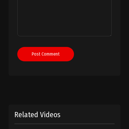
Post Comment
Related Videos