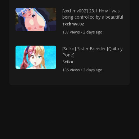
[zxchmv002] 23.1 Hmv I was
being controlled by a beautiful
zxchmv002
137 Views • 2 days ago
[Seiko] Sister Breeder [Quita y
Pone]
Seiko
135 Views • 2 days ago