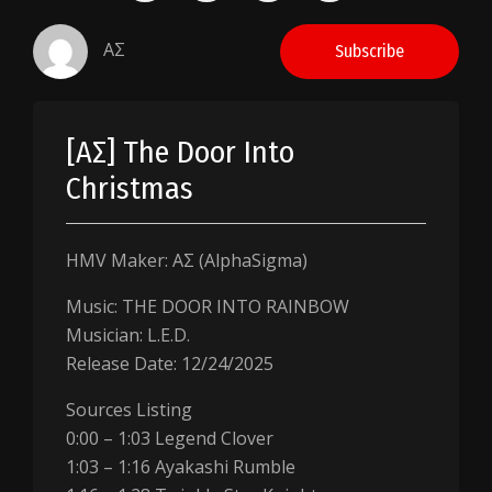
AΣ
Subscribe
[AΣ] The Door Into
Christmas
HMV Maker: AΣ (AlphaSigma)
Music: THE DOOR INTO RAINBOW
Musician: L.E.D.
Release Date: 12/24/2025
Sources Listing
0:00 – 1:03 Legend Clover
1:03 – 1:16 Ayakashi Rumble