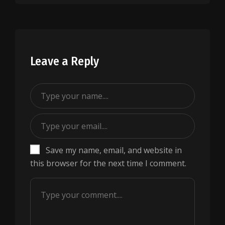
Leave a Reply
Save my name, email, and website in
this browser for the next time I comment.