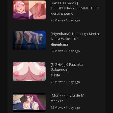
[KASUTO SAMA]
DISCIPLINARY COMMITTEE 1
KASUTO SAMA
70 Views • 1 day ago
[Higenbana] Tsuma ga Kirei ni
Natta Wake – 02
Higenbana
69 Views • 1 day ago
[3_ZHA] JK Fuuzoku
Gakuensai
3_ZHA
72 Views • 1 day ago
[Mon777] Furu de M
Mon777
72 Views • 1 day ago