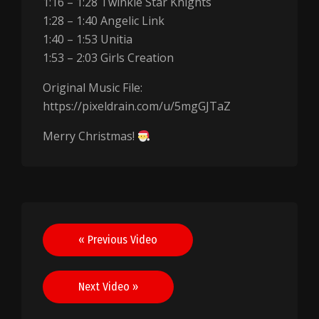
1:16 – 1:28 Twinkle Star Knights
1:28 – 1:40 Angelic Link
1:40 – 1:53 Unitia
1:53 – 2:03 Girls Creation
Original Music File:
https://pixeldrain.com/u/5mgGJTaZ
Merry Christmas!
Post
« Previous Video
navigation
Next Video »