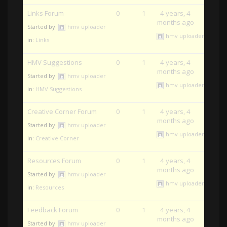
Links Forum
0
1
4 years, 4
months ago
Started by:
hmv uploader
hmv uploader
in:
Links
HMV Suggestions
0
1
4 years, 4
months ago
Started by:
hmv uploader
hmv uploader
in:
HMV Suggestions
Creative Corner Forum
0
1
4 years, 4
months ago
Started by:
hmv uploader
hmv uploader
in:
Creative Corner
Resources Forum
0
1
4 years, 4
months ago
Started by:
hmv uploader
hmv uploader
in:
Resources
Feedback Forum
0
1
4 years, 4
months ago
Started by:
hmv uploader