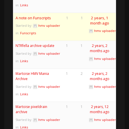
in:
Links
A note on Funscripts
1
1
2 years, 1
month ago
Started by:
hmv uploader
hmv uploader
in:
Funscripts
NTRfella archive update
1
1
2 years, 2
months ago
Started by:
hmv uploader
hmv uploader
in:
Links
Martoise HMV Mania
1
2
2 years, 2
Archive
months ago
Started by:
hmv uploader
hmv uploader
in:
Links
Martoise pixeldrain
1
1
2 years, 12
archive
months ago
Started by:
hmv uploader
hmv uploader
in:
Links