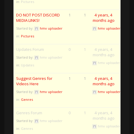
in:
Pictures
DO NOT POST DISCORD
1
1
4 years, 4
MEDIA LINKS!
months ago
Started by:
hmv uploader
hmv uploader
in:
Pictures
Updates Forum
0
1
4 years, 4
months ago
Started by:
hmv uploader
hmv uploader
in:
Updates
Suggest Genres for
1
1
4 years, 4
Videos Here
months ago
Started by:
hmv uploader
hmv uploader
in:
Genres
Genres Forum
0
1
4 years, 4
months ago
Started by:
hmv uploader
hmv uploader
in:
Genres