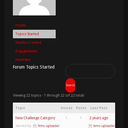
Profile
Topics Started
Replies Created
Engagements
Favorites
Forum Topics Started
Viewing 22 topics - 1 through 22 (of 22 total)
Topic
Voices
Posts
Last Post
New Challenge Category
1
1
2 years ago
Started by:
hmv uploader
hmv uploader