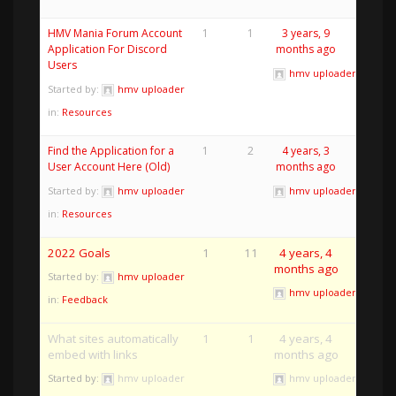
HMV Mania Forum Account
1
1
3 years, 9
Application For Discord
months ago
Users
hmv uploader
Started by:
hmv uploader
in:
Resources
Find the Application for a
1
2
4 years, 3
User Account Here (Old)
months ago
Started by:
hmv uploader
hmv uploader
in:
Resources
2022 Goals
1
11
4 years, 4
months ago
Started by:
hmv uploader
hmv uploader
in:
Feedback
What sites automatically
1
1
4 years, 4
embed with links
months ago
Started by:
hmv uploader
hmv uploader