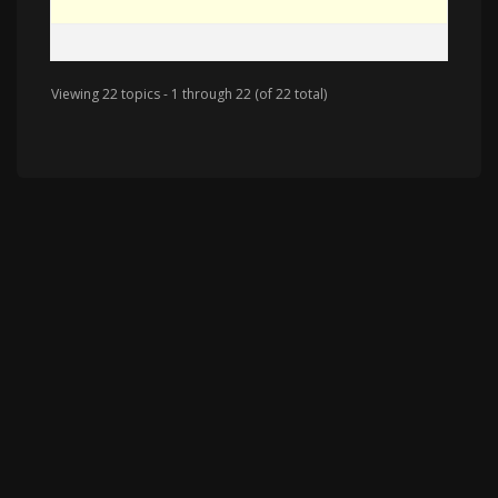
Viewing 22 topics - 1 through 22 (of 22 total)