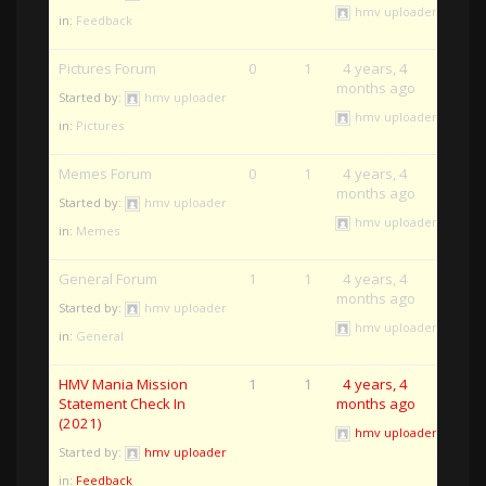
hmv uploader
in:
Feedback
Pictures Forum
0
1
4 years, 4
months ago
Started by:
hmv uploader
hmv uploader
in:
Pictures
Memes Forum
0
1
4 years, 4
months ago
Started by:
hmv uploader
hmv uploader
in:
Memes
General Forum
1
1
4 years, 4
months ago
Started by:
hmv uploader
hmv uploader
in:
General
HMV Mania Mission
1
1
4 years, 4
Statement Check In
months ago
(2021)
hmv uploader
Started by:
hmv uploader
in:
Feedback