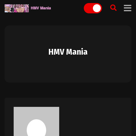
Skip
to
content
HMV Mania