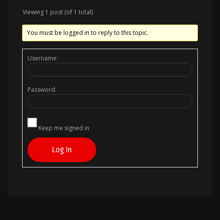
Viewing 1 post (of 1 total)
You must be logged in to reply to this topic.
Username:
Password:
Keep me signed in
Log In