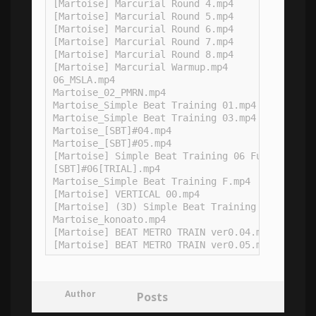
[Martoise] Marcurial Round 4.mp4

[Martoise] Marcurial Round 5.mp4

[Martoise] Marcurial Round 6.mp4

[Martoise] Marcurial Round 7.mp4

[Martoise] Marcurial Round 8.mp4

[Martoise] Marcurial Warmup.mp4

06_MSLA.mp4

Martoise_02_PMRN.mp4

Martoise_Simple Beat Training 01.mp4

Martoise_Simple Beat Training 03.mp4

Martoise_[SBT]#04.mp4

Martoise_[SBT]#05.mp4

[Martoise] Simple Beat Training 06 Full.mp4

[SBT]#06[TRIAL].mp4

Martoise_Simple Beat Training F.mp4

[Martoise] VERTICAL 00.mp4

[Martoise] (3D) Simple Beat Training #02.mp4

Martoise_konoato.mp4

[Martoise] BEAT METRO TRAIN ver0.04.mp4

Author
Posts