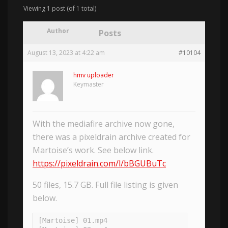
Viewing 1 post (of 1 total)
Author
Posts
August 13, 2023 at 4:22 am
#10104
hmv uploader
Keymaster
With the mediafire archive now gone,
there was a pixeldrain archive created for
Martoise’s work. See below link.
https://pixeldrain.com/l/bBGUBuTc
50 files, 15.7 GB. Full file listing is given
below.
[Martoise] 01.mp4
