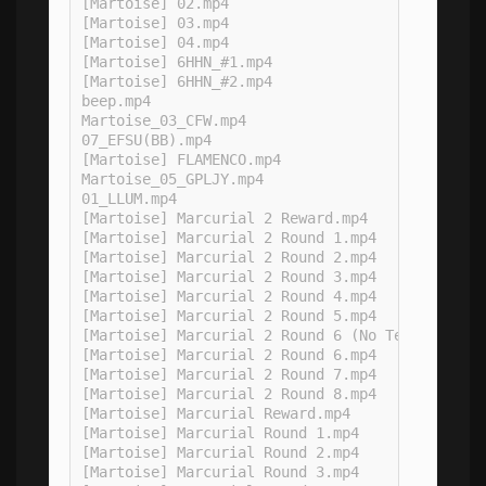
[Martoise] 02.mp4

[Martoise] 03.mp4

[Martoise] 04.mp4

[Martoise] 6HHN_#1.mp4

[Martoise] 6HHN_#2.mp4

beep.mp4

Martoise_03_CFW.mp4

07_EFSU(BB).mp4

[Martoise] FLAMENCO.mp4

Martoise_05_GPLJY.mp4

01_LLUM.mp4

[Martoise] Marcurial 2 Reward.mp4

[Martoise] Marcurial 2 Round 1.mp4

[Martoise] Marcurial 2 Round 2.mp4

[Martoise] Marcurial 2 Round 3.mp4

[Martoise] Marcurial 2 Round 4.mp4

[Martoise] Marcurial 2 Round 5.mp4

[Martoise] Marcurial 2 Round 6 (No Tentacles).m
[Martoise] Marcurial 2 Round 6.mp4

[Martoise] Marcurial 2 Round 7.mp4

[Martoise] Marcurial 2 Round 8.mp4

[Martoise] Marcurial Reward.mp4

[Martoise] Marcurial Round 1.mp4

[Martoise] Marcurial Round 2.mp4

[Martoise] Marcurial Round 3.mp4
