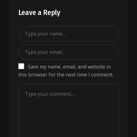
Leave a Reply
Save my name, email, and website in
this browser for the next time I comment.