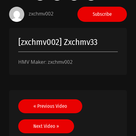
zxchmv002
Subscribe
[zxchmv002] Zxchmv33
HMV Maker: zxchmv002
Post
« Previous Video
navigation
Next Video »