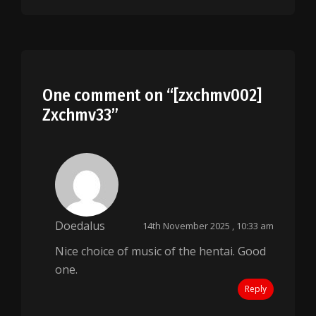
One comment on “
[zxchmv002]
Zxchmv33
”
Doedalus
14th November 2025 , 10:33 am
Nice choice of music of the hentai. Good
one.
Reply