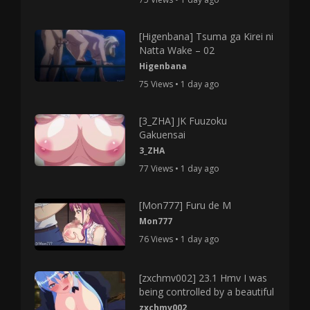
[Higenbana] Tsuma ga Kirei ni
Natta Wake – 02
Higenbana
75 Views • 1 day ago
[3_ZHA] JK Fuuzoku
Gakuensai
3_ZHA
77 Views • 1 day ago
[Mon777] Furu de M
Mon777
76 Views • 1 day ago
[zxchmv002] 23.1 Hmv I was
being controlled by a beautiful
zxchmv002