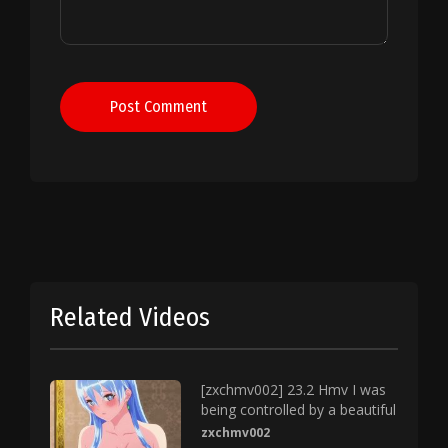
Post Comment
Related Videos
[zxchmv002] 23.2 Hmv I was
being controlled by a beautiful
zxchmv002