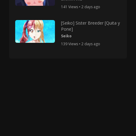
141 Views • 2 days ago
[Seiko] Sister Breeder [Quita y
Pone]
Seiko
139 Views • 2 days ago
Copyright © 2025 HMV Mania All Rights Reserved.