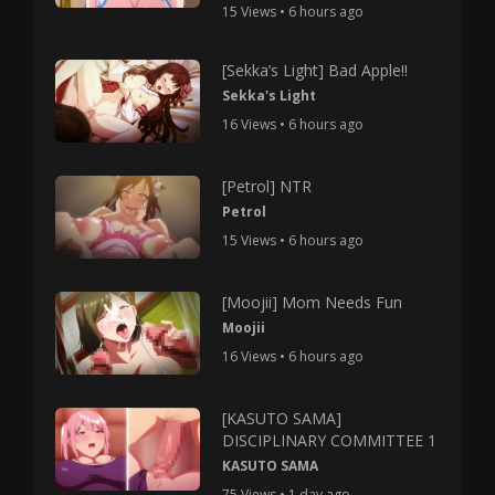
15 Views • 6 hours ago
[Sekka’s Light] Bad Apple!!
Sekka's Light
16 Views • 6 hours ago
[Petrol] NTR
Petrol
15 Views • 6 hours ago
[Moojii] Mom Needs Fun
Moojii
16 Views • 6 hours ago
[KASUTO SAMA]
DISCIPLINARY COMMITTEE 1
KASUTO SAMA
75 Views • 1 day ago