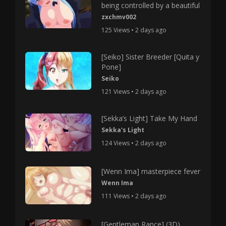
being controlled by a beautiful
zxchmv002
125 Views • 2 days ago
[Seiko] Sister Breeder [Quita y
Pone]
Seiko
121 Views • 2 days ago
[Sekka’s Light] Take My Hand
Sekka's Light
124 Views • 2 days ago
[Wenn Ima] masterpiece fever
Wenn Ima
111 Views • 2 days ago
[Gentleman Rance] (3D)