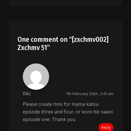
One comment on “
[zxchmv002]
Zxchmv 51
”
Riki
7th February 2026 , 2:43 am
Please create hmv for mama katsu
episode three and four, or kore tte naani
episode one. Thank you
Reply