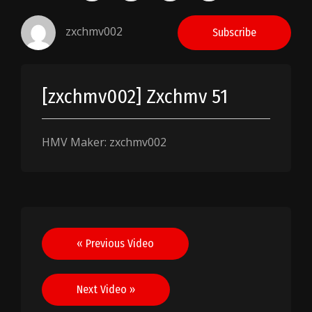
zxchmv002
Subscribe
[zxchmv002] Zxchmv 51
HMV Maker: zxchmv002
Post
« Previous Video
navigation
Next Video »