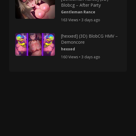
Blobcg – After Party
Gentleman Rance
163 Views • 3 days ago
[hexxed] (3D) BlobCG HMV –
Demoncore
hexxed
160 Views • 3 days ago