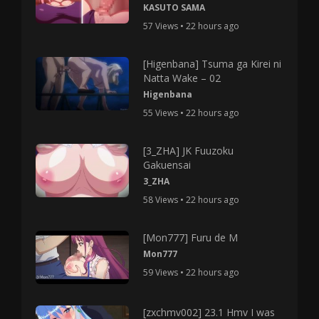
KASUTO SAMA
57 Views • 22 hours ago
[Higenbana] Tsuma ga Kirei ni
Natta Wake – 02
Higenbana
55 Views • 22 hours ago
[3_ZHA] JK Fuuzoku
Gakuensai
3_ZHA
58 Views • 22 hours ago
[Mon777] Furu de M
Mon777
59 Views • 22 hours ago
[zxchmv002] 23.1 Hmv I was