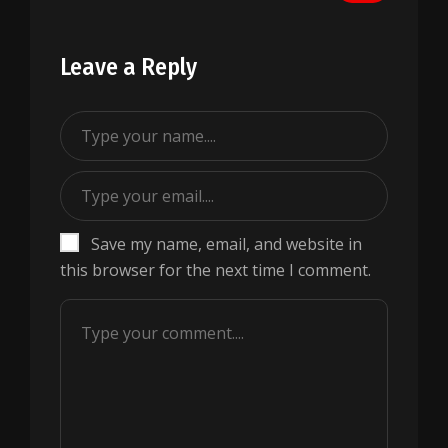
Leave a Reply
Save my name, email, and website in
this browser for the next time I comment.