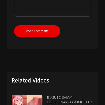
Post Comment
Related Videos
[KASUTO SAMA]
DISCIPLINARY COMMITTEE 1