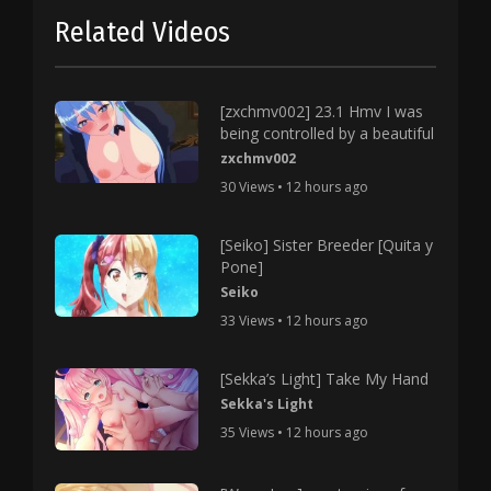
Related Videos
[zxchmv002] 23.1 Hmv I was
being controlled by a beautiful
zxchmv002
30 Views • 12 hours ago
[Seiko] Sister Breeder [Quita y
Pone]
Seiko
33 Views • 12 hours ago
[Sekka’s Light] Take My Hand
Sekka's Light
35 Views • 12 hours ago