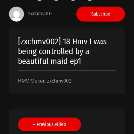
zxchmv002
Subscribe
[zxchmv002] 18 Hmv I was
being controlled by a
beautiful maid ep1
HMV Maker: zxchmv002
Post
« Previous Video