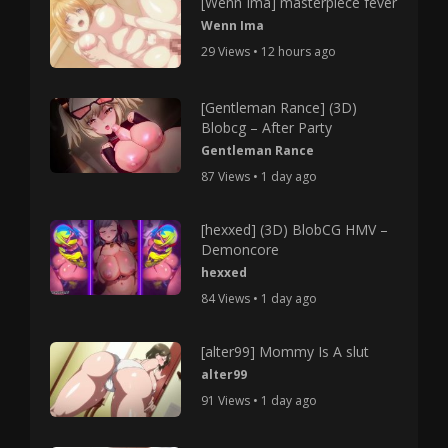
[Wenn Ima] masterpiece fever
Wenn Ima
29 Views • 12 hours ago
[Gentleman Rance] (3D)
Blobcg – After Party
Gentleman Rance
87 Views • 1 day ago
[hexxed] (3D) BlobCG HMV –
Demoncore
hexxed
84 Views • 1 day ago
[alter99] Mommy Is A slut
alter99
91 Views • 1 day ago