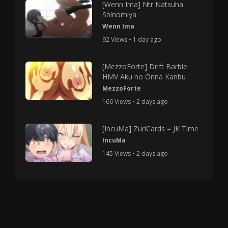
[Wenn Ima] Ntr Natsuha
Shinomiya
Wenn Ima
92 Views • 1 day ago
[MezzoForte] Drift Barbie
HMV Aku no Onna Kanbu
MezzoForte
166 Views • 2 days ago
[IncuMa] ZuriCards – JK Time
IncuMa
145 Views • 2 days ago