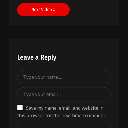
navigation
Next Video »
Leave a Reply
Save my name, email, and website in
this browser for the next time I comment.