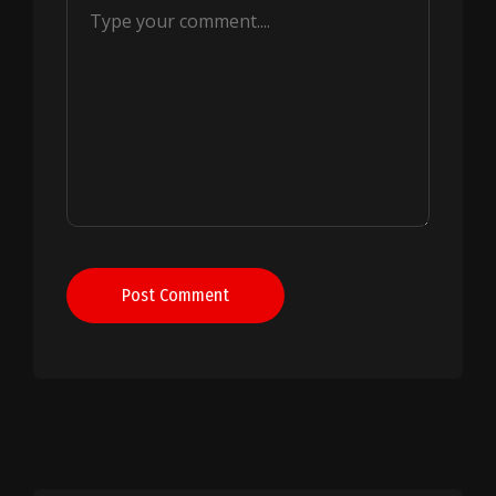
Post Comment