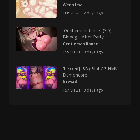
Wenn Ima
106 Views • 2 days ago
[Gentleman Rance] (3D)
Blobcg – After Party
Gentleman Rance
159 Views • 3 days ago
[hexxed] (3D) BlobCG HMV –
Demoncore
hexxed
157 Views • 3 days ago