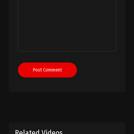
Post Comment
Related Videos