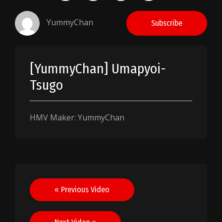
YummyChan
Subscribe
[YummyChan] Umapyoi-
Tsugo
HMV Maker: YummyChan
Post
« Previous Video
navigation