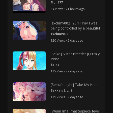
Mon777
54 Views • 21 hours ago
[zxchmv002] 23.1 Hmv I was
being controlled by a beautiful
zxchmv002
120 Views • 2 days ago
[Seiko] Sister Breeder [Quita y
Pone]
Seiko
115 Views • 2 days ago
[Sekka’s Light] Take My Hand
Sekka's Light
119 Views • 2 days ago
[Wenn Ima] masterpiece fever