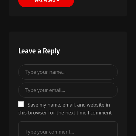
Next Video »
Leave a Reply
Save my name, email, and website in
this browser for the next time I comment.