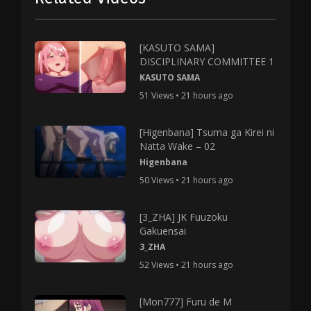
[KASUTO SAMA]
DISCIPLINARY COMMITTEE 1
KASUTO SAMA
51 Views • 21 hours ago
[Higenbana] Tsuma ga Kirei ni
Natta Wake – 02
Higenbana
50 Views • 21 hours ago
[3_ZHA] JK Fuuzoku
Gakuensai
3_ZHA
52 Views • 21 hours ago
[Mon777] Furu de M