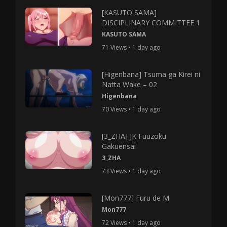
[KASUTO SAMA]
DISCIPLINARY COMMITTEE 1
KASUTO SAMA
71 Views • 1 day ago
[Higenbana] Tsuma ga Kirei ni
Natta Wake – 02
Higenbana
70 Views • 1 day ago
[3_ZHA] JK Fuuzoku
Gakuensai
3_ZHA
73 Views • 1 day ago
[Mon777] Furu de M
Mon777
72 Views • 1 day ago