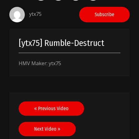
ytx75
Subscribe
[ytx75] Rumble-Destruct
HMV Maker: ytx75
Post
« Previous Video
navigation
Next Video »