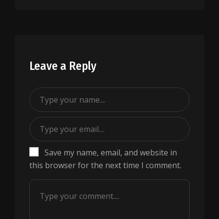
Leave a Reply
Save my name, email, and website in
this browser for the next time I comment.