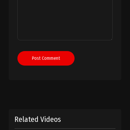
Post Comment
Related Videos