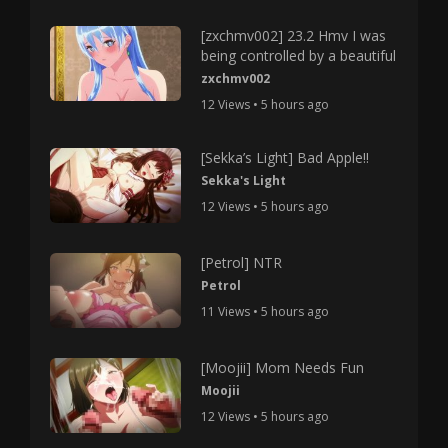
[zxchmv002] 23.2 Hmv I was
being controlled by a beautiful
zxchmv002
12 Views • 5 hours ago
[Sekka’s Light] Bad Apple!!
Sekka's Light
12 Views • 5 hours ago
[Petrol] NTR
Petrol
11 Views • 5 hours ago
[Moojii] Mom Needs Fun
Moojii
12 Views • 5 hours ago