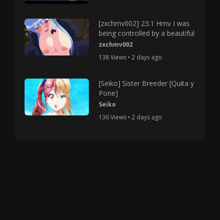
[zxchmv002] 23.1 Hmv I was
being controlled by a beautiful
zxchmv002
138 Views • 2 days ago
[Seiko] Sister Breeder [Quita y
Pone]
Seiko
136 Views • 2 days ago