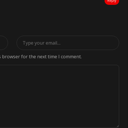
Reply
s browser for the next time I comment.