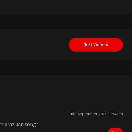
Next Video »
”
10th September 2025 , 9:54 pm
h brazilian song?