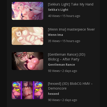
[Sekka’s Light] Take My Hand
Sekka's Light
40 Views • 15 hours ago
[Wenn Ima] masterpiece fever
Wenn Ima
35 Views • 15 hours ago
[Gentleman Rance] (3D)
Blobcg – After Party
Gentleman Rance
93 Views • 2 days ago
[hexxed] (3D) BlobCG HMV –
Demoncore
hexxed
90 Views • 2 days ago