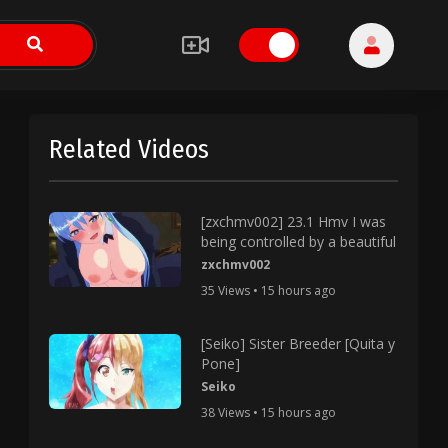
Related Videos
[zxchmv002] 23.1 Hmv I was
being controlled by a beautiful
zxchmv002
35 Views • 15 hours ago
[Seiko] Sister Breeder [Quita y
Pone]
Seiko
38 Views • 15 hours ago