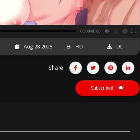
B
00:00/00:00
00:00
Aug 28 2025
HD
DL
Share
Subscribed