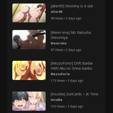
[alter99] Mommy Is A slut
alter99
98 Views • 2 days ago
[Wenn Ima] Ntr Natsuha
Shinomiya
Wenn Ima
97 Views • 2 days ago
[MezzoForte] Drift Barbie
HMV Aku no Onna Kanbu
MezzoForte
173 Views • 3 days ago
[IncuMa] ZuriCards – JK Time
IncuMa
150 Views • 3 days ago