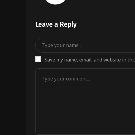
Leave a Reply
Save my name, email, and website in thi