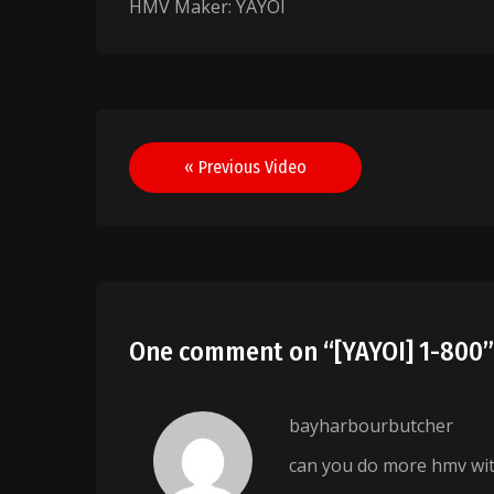
HMV Maker: YAYOI
Post
« Previous Video
navigation
One comment on “
[YAYOI] 1-800
bayharbourbutcher
can you do more hmv wit