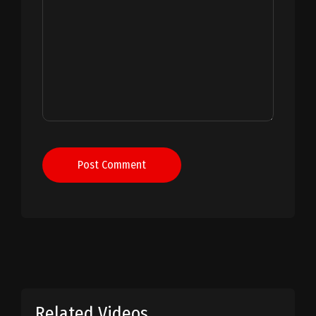
Post Comment
Related Videos