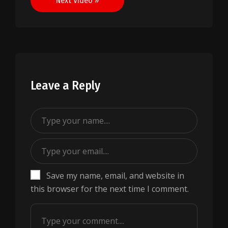
Next Video »
Leave a Reply
Save my name, email, and website in
this browser for the next time I comment.