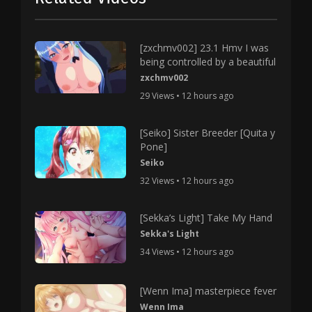
[zxchmv002] 23.1 Hmv I was
being controlled by a beautiful
zxchmv002
29 Views • 12 hours ago
[Seiko] Sister Breeder [Quita y
Pone]
Seiko
32 Views • 12 hours ago
[Sekka’s Light] Take My Hand
Sekka's Light
34 Views • 12 hours ago
[Wenn Ima] masterpiece fever
Wenn Ima