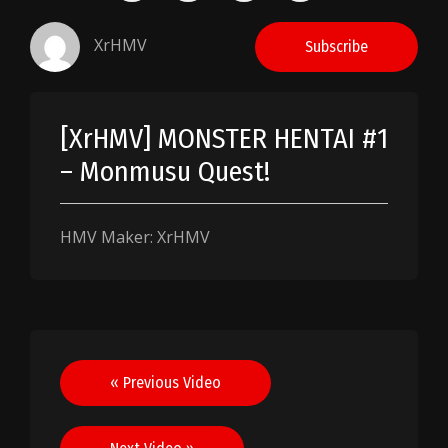
XrHMV
Subscribe
[XrHMV] MONSTER HENTAI #1
– Monmusu Quest!
HMV Maker: XrHMV
Post
« Previous Video
navigation