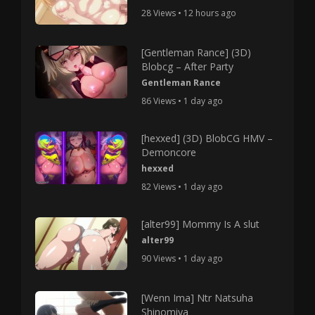
28 Views • 12 hours ago
[Gentleman Rance] (3D)
Blobcg – After Party
Gentleman Rance
86 Views • 1 day ago
[hexxed] (3D) BlobCG HMV –
Demoncore
hexxed
82 Views • 1 day ago
[alter99] Mommy Is A slut
alter99
90 Views • 1 day ago
[Wenn Ima] Ntr Natsuha
Shinomiya