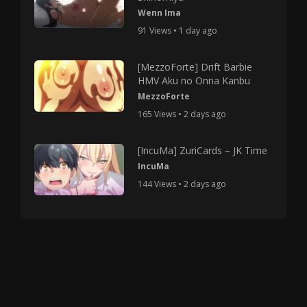
Wenn Ima
91 Views • 1 day ago
[MezzoForte] Drift Barbie
HMV Aku no Onna Kanbu
MezzoForte
165 Views • 2 days ago
[IncuMa] ZuriCards – JK Time
IncuMa
144 Views • 2 days ago