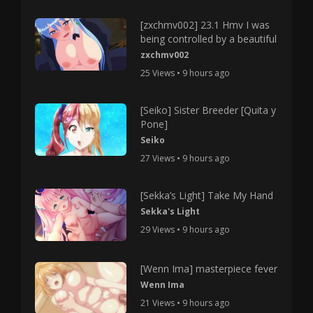
[zxchmv002] 23.1 Hmv I was
being controlled by a beautiful
zxchmv002
25 Views • 9 hours ago
[Seiko] Sister Breeder [Quita y
Pone]
Seiko
27 Views • 9 hours ago
[Sekka’s Light] Take My Hand
Sekka's Light
29 Views • 9 hours ago
[Wenn Ima] masterpiece fever
Wenn Ima
21 Views • 9 hours ago