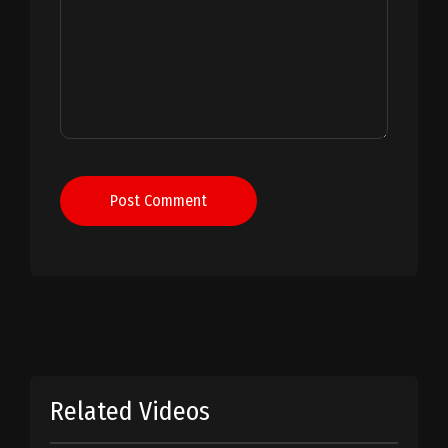
Post Comment
Related Videos