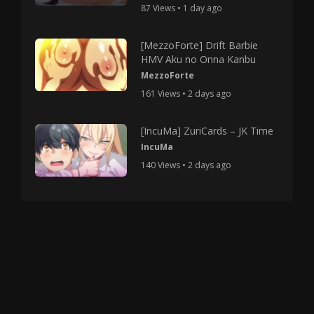
87 Views • 1 day ago
[MezzoForte] Drift Barbie
HMV Aku no Onna Kanbu
MezzoForte
161 Views • 2 days ago
[IncuMa] ZuriCards – JK Time
IncuMa
140 Views • 2 days ago