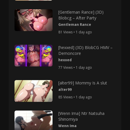
[Gentleman Rance] (3D)
Blobcg – After Party
Gentleman Rance
81 Views • 1 day ago
[hexxed] (3D) BlobCG HMV –
Demoncore
hexxed
77 Views • 1 day ago
[alter99] Mommy Is A slut
alter99
85 Views • 1 day ago
[Wenn Ima] Ntr Natsuha
Shinomiya
Wenn Ima