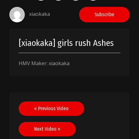
xiaokaka
Subscribe
[xiaokaka] girls rush Ashes
HMV Maker: xiaokaka
Post
« Previous Video
navigation
Next Video »