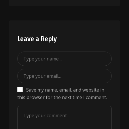
Leave a Reply
Save my name, email, and website in
this browser for the next time I comment.