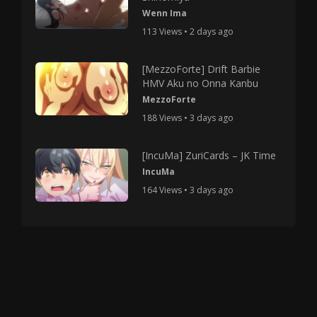
Wenn Ima
113 Views • 2 days ago
[MezzoForte] Drift Barbie
HMV Aku no Onna Kanbu
MezzoForte
188 Views • 3 days ago
[IncuMa] ZuriCards – JK Time
IncuMa
164 Views • 3 days ago