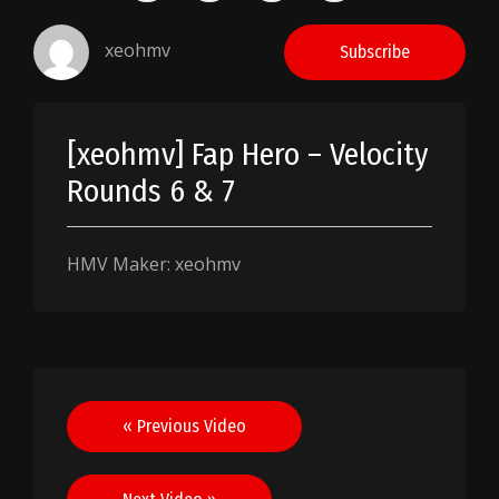
xeohmv
Subscribe
[xeohmv] Fap Hero – Velocity
Rounds 6 & 7
HMV Maker: xeohmv
Post
« Previous Video
navigation