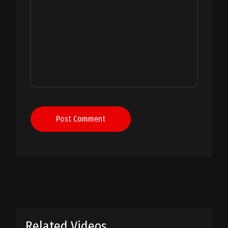
Post Comment
Related Videos