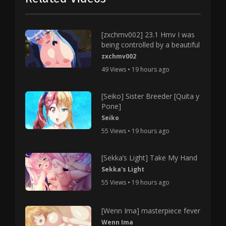
[zxchmv002] 23.1 Hmv I was
being controlled by a beautiful
zxchmv002
49 Views • 19 hours ago
[Seiko] Sister Breeder [Quita y
Pone]
Seiko
55 Views • 19 hours ago
[Sekka’s Light] Take My Hand
Sekka's Light
55 Views • 19 hours ago
[Wenn Ima] masterpiece fever
Wenn Ima