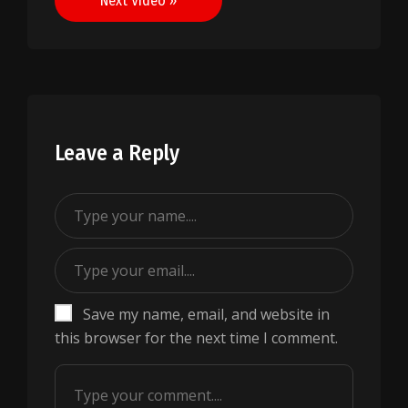
Next Video »
Leave a Reply
Save my name, email, and website in
this browser for the next time I comment.