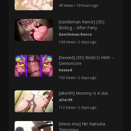
49 Views • 19 hours ago
[Gentleman Rance] (3D)
Blobcg – After Party
Gentleman Rance
104 Views • 2 days ago
[hexxed] (3D) BlobCG HMV –
Demoncore
hexxed
103 Views • 2 days ago
[alter99] Mommy Is A slut
alter99
112 Views • 2 days ago
[Wenn Ima] Ntr Natsuha
Shinomiya