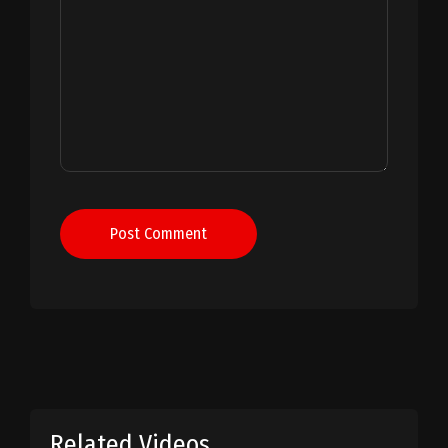
Post Comment
Related Videos