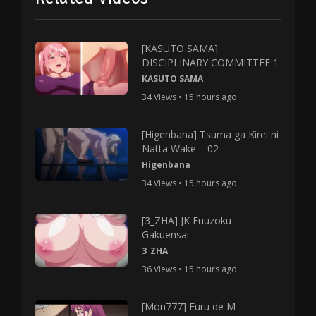
[KASUTO SAMA]
DISCIPLINARY COMMITTEE 1
KASUTO SAMA
34 Views • 15 hours ago
[Higenbana] Tsuma ga Kirei ni
Natta Wake – 02
Higenbana
34 Views • 15 hours ago
[3_ZHA] JK Fuuzoku
Gakuensai
3_ZHA
36 Views • 15 hours ago
[Mon777] Furu de M