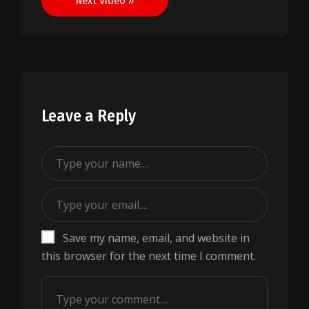
Next Video »
Leave a Reply
Save my name, email, and website in
this browser for the next time I comment.