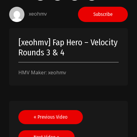
xeohmv
Subscribe
[xeohmv] Fap Hero – Velocity
Rounds 3 & 4
HMV Maker: xeohmv
Post
« Previous Video
navigation