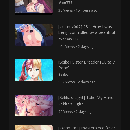
Mon777
38 Views • 15 hours ago
[zxchmv002] 23.1 Hmv I was
being controlled by a beautiful
zxchmv002
104 Views • 2 days ago
[Seiko] Sister Breeder [Quita y
Pone]
Seiko
102 Views • 2 days ago
[Sekka’s Light] Take My Hand
Sekka's Light
99 Views • 2 days ago
[Wenn Ima] masterpiece fever