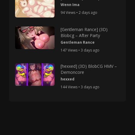
Wenn Ima
94 Views • 2 days ago
[Gentleman Rance] (3D)
Blobcg – After Party
Gentleman Rance
147 Views • 3 days ago
[hexxed] (3D) BlobCG HMV –
Demoncore
hexxed
144 Views • 3 days ago