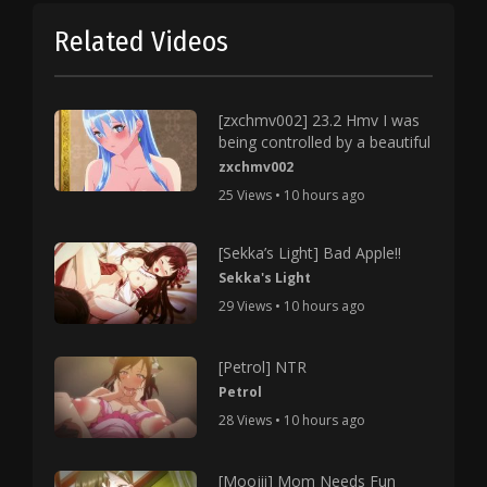
Related Videos
[zxchmv002] 23.2 Hmv I was
being controlled by a beautiful
zxchmv002
25 Views • 10 hours ago
[Sekka’s Light] Bad Apple!!
Sekka's Light
29 Views • 10 hours ago
[Petrol] NTR
Petrol
28 Views • 10 hours ago
[Moojii] Mom Needs Fun