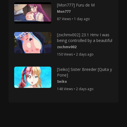
[Mon777] Furu de M
Mon777
87 Views • 1 day ago
[zxchmv002] 23.1 Hmv I was
being controlled by a beautiful
zxchmv002
150 Views • 2 days ago
[Seiko] Sister Breeder [Quita y
Pone]
Seiko
148 Views • 2 days ago