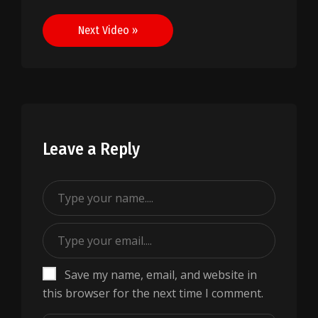
navigation
Next Video »
Leave a Reply
Save my name, email, and website in
this browser for the next time I comment.