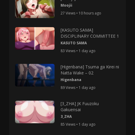
Moojii
27 Views • 10 hours ago
[KASUTO SAMA]
DISCIPLINARY COMMITTEE 1
KASUTO SAMA
83 Views • 1 day ago
[Higenbana] Tsuma ga Kirei ni
Natta Wake – 02
Higenbana
89 Views • 1 day ago
[3_ZHA] JK Fuuzoku
Gakuensai
3_ZHA
85 Views • 1 day ago