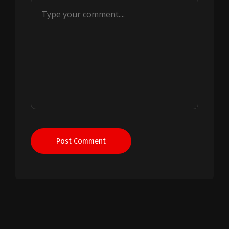
Post Comment