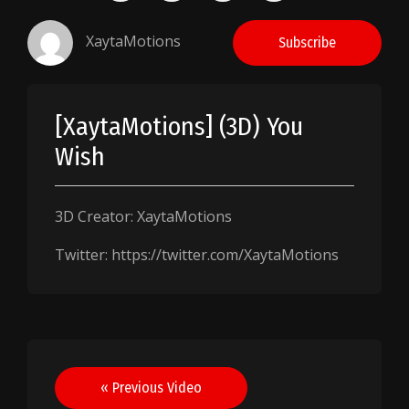
XaytaMotions
Subscribe
[XaytaMotions] (3D) You
Wish
3D Creator: XaytaMotions
Twitter: https://twitter.com/XaytaMotions
Post
« Previous Video