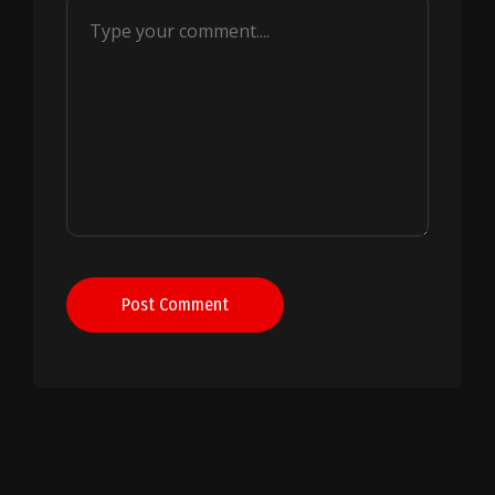
Post Comment