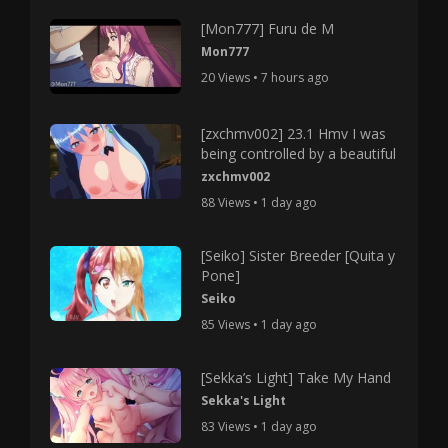
[Mon777] Furu de M
Mon777
20 Views • 7 hours ago
[zxchmv002] 23.1 Hmv I was
being controlled by a beautiful
zxchmv002
88 Views • 1 day ago
[Seiko] Sister Breeder [Quita y
Pone]
Seiko
85 Views • 1 day ago
[Sekka’s Light] Take My Hand
Sekka's Light
83 Views • 1 day ago