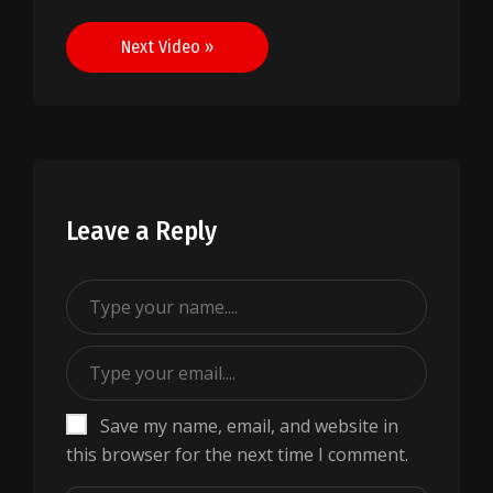
navigation
Next Video »
Leave a Reply
Save my name, email, and website in
this browser for the next time I comment.