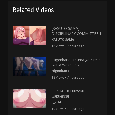
Related Videos
[KASUTO SAMA]
DISCIPLINARY COMMITTEE 1
KASUTO SAMA
18 Views • 7 hours ago
[Higenbana] Tsuma ga Kirei ni
Natta Wake – 02
Higenbana
18 Views • 7 hours ago
[3_ZHA] JK Fuuzoku
Gakuensai
3_ZHA
19 Views • 7 hours ago