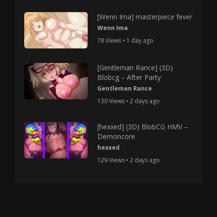
[Wenn Ima] masterpiece fever
Wenn Ima
78 Views • 1 day ago
[Gentleman Rance] (3D)
Blobcg – After Party
Gentleman Rance
130 Views • 2 days ago
[hexxed] (3D) BlobCG HMV –
Demoncore
hexxed
129 Views • 2 days ago