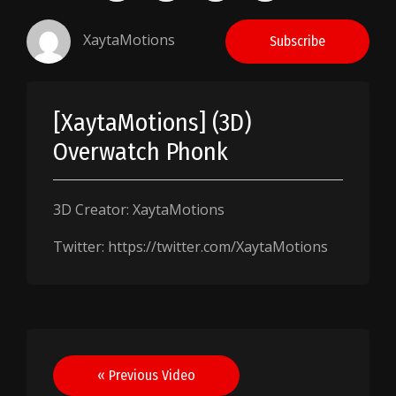
XaytaMotions
Subscribe
[XaytaMotions] (3D)
Overwatch Phonk
3D Creator: XaytaMotions
Twitter: https://twitter.com/XaytaMotions
Post
« Previous Video