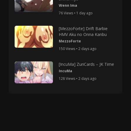
Wenn Ima
76 Views • 1 day ago
[MezzoForte] Drift Barbie
HMV Aku no Onna Kanbu
MezzoForte
150 Views • 2 days ago
[IncuMa] ZuriCards – JK Time
IncuMa
128 Views • 2 days ago