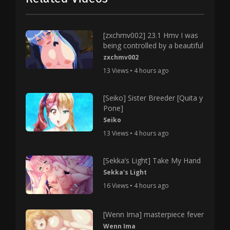
[zxchmv002] 23.1 Hmv I was
being controlled by a beautiful
zxchmv002
13 Views • 4 hours ago
[Seiko] Sister Breeder [Quita y
Pone]
Seiko
13 Views • 4 hours ago
[Sekka’s Light] Take My Hand
Sekka's Light
16 Views • 4 hours ago
[Wenn Ima] masterpiece fever
Wenn Ima