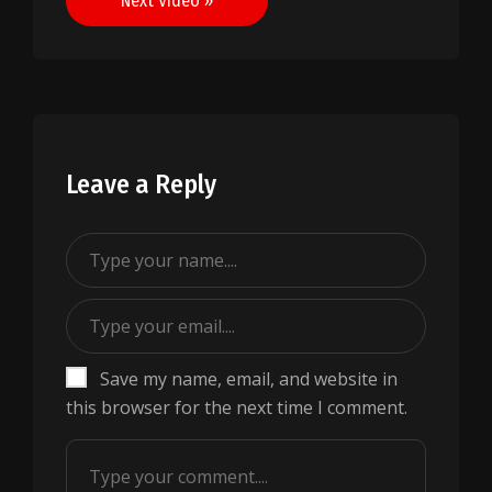
Next Video »
Leave a Reply
Save my name, email, and website in
this browser for the next time I comment.