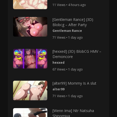
11 Views • 4 hours ago
[Gentleman Rance] (3D)
Blobcg – After Party
Gentleman Rance
71 Views • 1 day ago
[hexxed] (3D) BlobCG HMV –
Demoncore
hexxed
67 Views • 1 day ago
[alter99] Mommy Is A slut
alter99
71 Views • 1 day ago
[Wenn Ima] Ntr Natsuha
Shinomiya