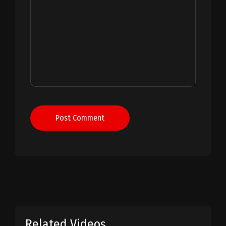
Post Comment
Related Videos