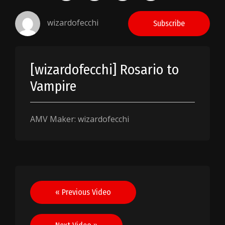
wizardofecchi
Subscribe
[wizardofecchi] Rosario to
Vampire
AMV Maker: wizardofecchi
Post
« Previous Video
navigation