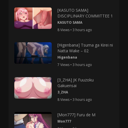
[KASUTO SAMA]
DISCIPLINARY COMMITTEE 1
KASUTO SAMA
8 Views • 3 hours ago
[Higenbana] Tsuma ga Kirei ni
Natta Wake – 02
Higenbana
7 Views • 3 hours ago
[3_ZHA] JK Fuuzoku
Gakuensai
3_ZHA
8 Views • 3 hours ago
[Mon777] Furu de M
Mon777