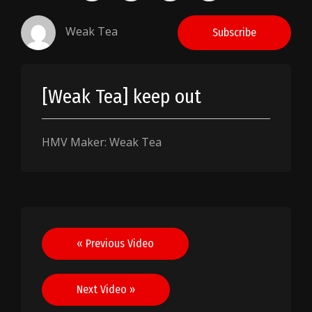
Weak Tea
Subscribe
[Weak Tea] keep out
HMV Maker: Weak Tea
Post
« Previous Video
navigation
Next Video »