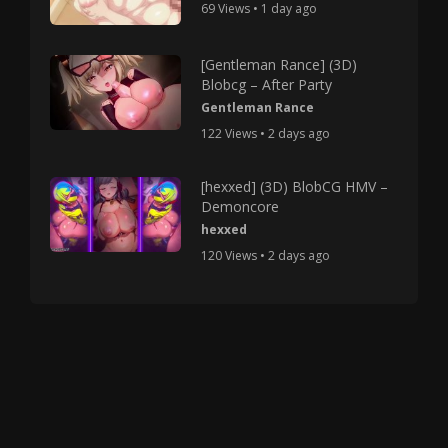
69 Views • 1 day ago
[Gentleman Rance] (3D)
Blobcg – After Party
Gentleman Rance
122 Views • 2 days ago
[hexxed] (3D) BlobCG HMV –
Demoncore
hexxed
120 Views • 2 days ago