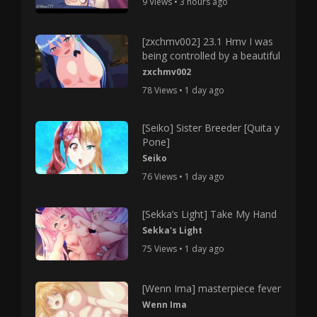
9 Views • 3 hours ago
[zxchmv002] 23.1 Hmv I was
being controlled by a beautiful
zxchmv002
78 Views • 1 day ago
[Seiko] Sister Breeder [Quita y
Pone]
Seiko
76 Views • 1 day ago
[Sekka’s Light] Take My Hand
Sekka's Light
75 Views • 1 day ago
[Wenn Ima] masterpiece fever
Wenn Ima