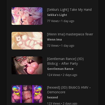
[Sekka’s Light] Take My Hand
Sekka's Light
77 Views • 1 day ago
[Wenn Ima] masterpiece fever
Wenn Ima
72 Views • 1 day ago
[Gentleman Rance] (3D)
Blobcg – After Party
Gentleman Rance
124 Views • 2 days ago
[hexxed] (3D) BlobCG HMV –
Demoncore
hexxed
123 Views • 2 days ago