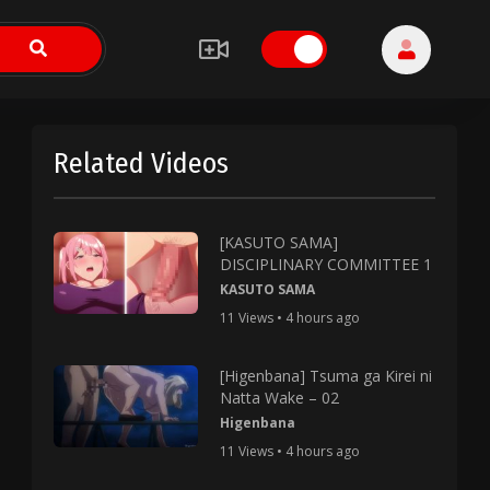
Related Videos
[KASUTO SAMA]
DISCIPLINARY COMMITTEE 1
KASUTO SAMA
11 Views • 4 hours ago
[Higenbana] Tsuma ga Kirei ni
Natta Wake – 02
Higenbana
11 Views • 4 hours ago