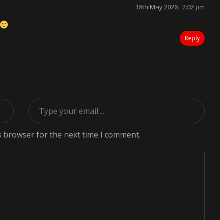
18th May 2026 , 2:02 pm
Reply
s browser for the next time I comment.