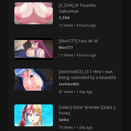
[3_ZHA] JK Fuuzoku
Gakuensai
3_ZHA
12 Views • 4 hours ago
[Mon777] Furu de M
Mon777
13 Views • 4 hours ago
[zxchmv002] 23.1 Hmv I was
being controlled by a beautiful
zxchmv002
81 Views • 1 day ago
[Seiko] Sister Breeder [Quita y
Pone]
Seiko
78 Views • 1 day ago