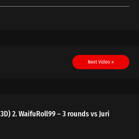
Next Video »
3D) 2. WaifuRoll99 – 3 rounds vs Juri