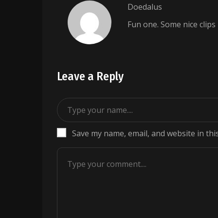
Doedalus
Fun one. Some nice clips
Leave a Reply
Save my name, email, and website in thi