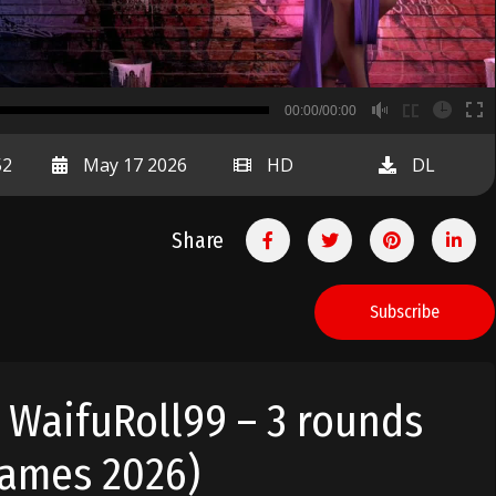
B
00:00/00:00
00:00
52
May 17 2026
HD
DL
Share
Subscribe
. WaifuRoll99 – 3 rounds
Games 2026)