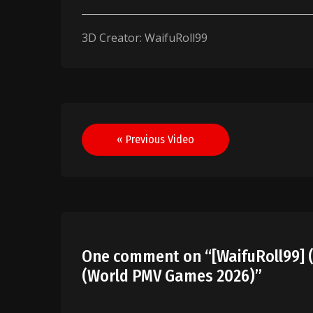
3D Creator: WaifuRoll99
Post
« Previous Video
navigation
One comment on “
[WaifuRoll99] (
(World PMV Games 2026)
”