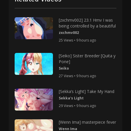
[zxchmv002] 23.1 Hmv I was
being controlled by a beautiful
zxchmv002
25 Views • 9 hours ago
[Seiko] Sister Breeder [Quita y
Pone]
Seiko
27 Views • 9 hours ago
[Sekka’s Light] Take My Hand
Sekka's Light
29 Views • 9 hours ago
[Wenn Ima] masterpiece fever
Wenn Ima