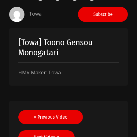
Towa
Subscribe
[Towa] Toono Gensou
Monogatari
HMV Maker: Towa
Post
« Previous Video
navigation