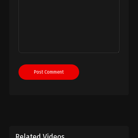
Post Comment
Related Videos