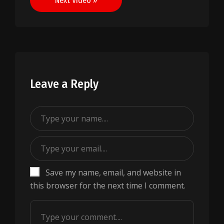
Next Video »
Leave a Reply
Save my name, email, and website in
this browser for the next time I comment.