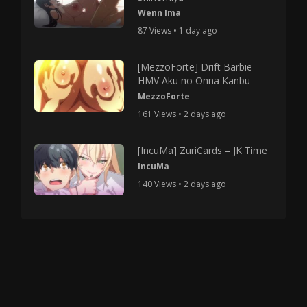
Wenn Ima
87 Views • 1 day ago
[MezzoForte] Drift Barbie
HMV Aku no Onna Kanbu
MezzoForte
161 Views • 2 days ago
[IncuMa] ZuriCards – JK Time
IncuMa
140 Views • 2 days ago