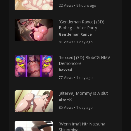
22 Views • 9 hours ago
[Gentleman Rance] (3D)
Blobcg – After Party
Gentleman Rance
81 Views • 1 day ago
[hexxed] (3D) BlobCG HMV –
Demoncore
hexxed
77 Views • 1 day ago
[alter99] Mommy Is A slut
alter99
85 Views • 1 day ago
[Wenn Ima] Ntr Natsuha
Shinomiya