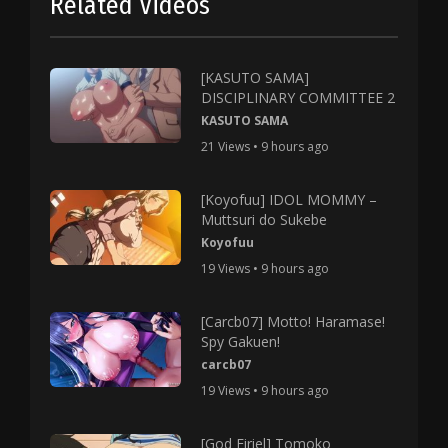
Related Videos
[KASUTO SAMA]
DISCIPLINARY COMMITTEE 2
KASUTO SAMA
21 Views • 9 hours ago
[Koyofuu] IDOL MOMMY –
Muttsuri do Sukebe
Koyofuu
19 Views • 9 hours ago
[Carcb07] Motto! Haramase!
Spy Gakuen!
carcb07
19 Views • 9 hours ago
[God Firiel] Tomoko