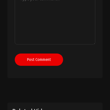
Post Comment