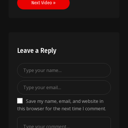
Next Video »
Leave a Reply
Save my name, email, and website in
this browser for the next time I comment.