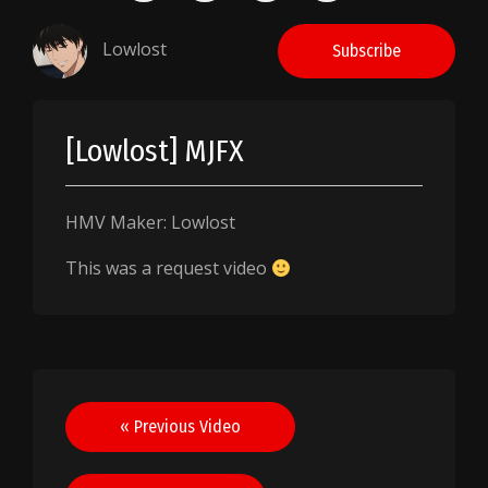
Lowlost
Subscribe
[Lowlost] MJFX
HMV Maker: Lowlost
This was a request video
Post
« Previous Video
navigation