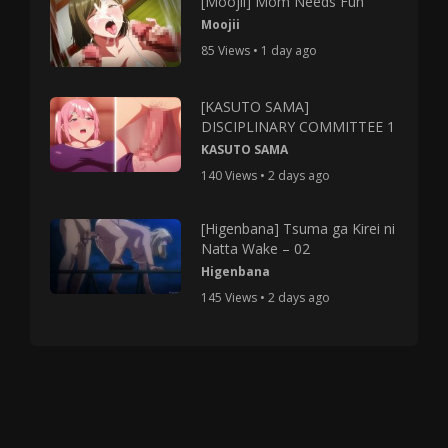
[Moojii] Mom Needs Fun
Moojii
85 Views • 1 day ago
[KASUTO SAMA]
DISCIPLINARY COMMITTEE 1
KASUTO SAMA
140 Views • 2 days ago
[Higenbana] Tsuma ga Kirei ni
Natta Wake – 02
Higenbana
145 Views • 2 days ago