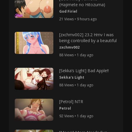
(Hajimete no Hitozuma)
God Firiel
21 Views • 9 hours ago
[zxchmv002] 23.2 Hmv I was
being controlled by a beautiful
zxchmv002
88 Views • 1 day ago
[Sekka’s Light] Bad Apple!!
Sekka's Light
88 Views • 1 day ago
[Petrol] NTR
Petrol
92 Views • 1 day ago