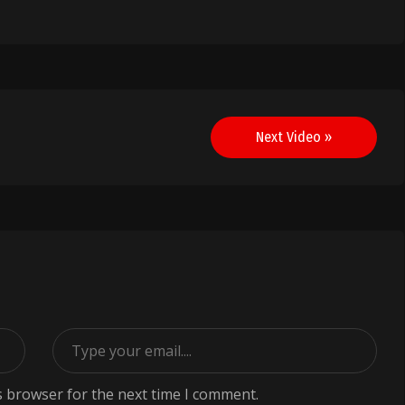
Next Video »
s browser for the next time I comment.