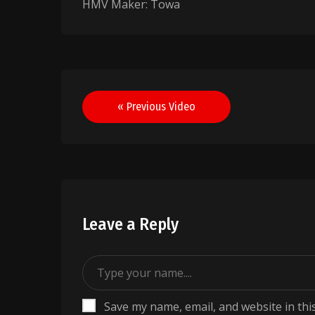
HMV Maker: Towa
Post
« Previous Video
navigation
Leave a Reply
Save my name, email, and website in thi