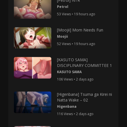
[Petrol] NTR
Petrol
53 Views • 19 hours ago
[Moojii] Mom Needs Fun
Moojii
52 Views • 19 hours ago
[KASUTO SAMA]
DISCIPLINARY COMMITTEE 1
KASUTO SAMA
106 Views • 2 days ago
[Higenbana] Tsuma ga Kirei ni
Natta Wake – 02
Higenbana
116 Views • 2 days ago