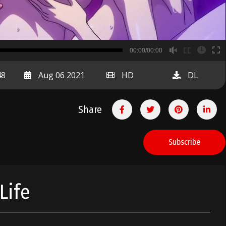
B
00:00/00:00
00:00
48
Aug 06 2021
HD
DL
Share
Subscribe
Life