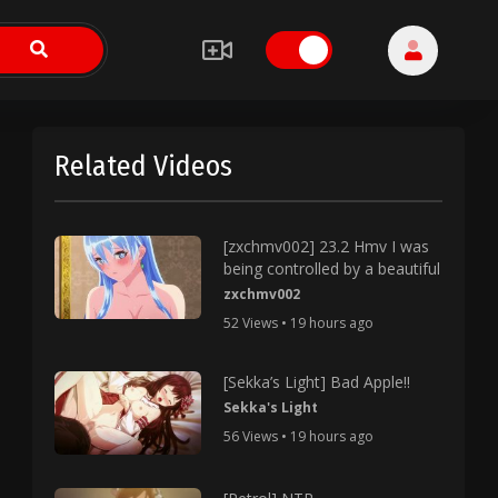
Related Videos
[zxchmv002] 23.2 Hmv I was
being controlled by a beautiful
zxchmv002
52 Views • 19 hours ago
[Sekka’s Light] Bad Apple!!
Sekka's Light
56 Views • 19 hours ago