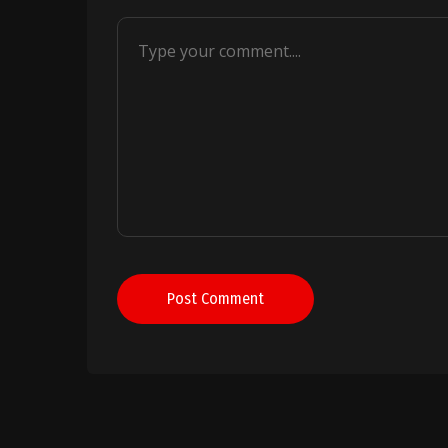
Post Comment