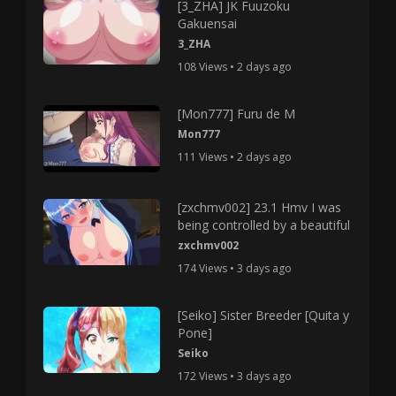
[3_ZHA] JK Fuuzoku
Gakuensai
3_ZHA
108 Views • 2 days ago
[Mon777] Furu de M
Mon777
111 Views • 2 days ago
[zxchmv002] 23.1 Hmv I was
being controlled by a beautiful
zxchmv002
174 Views • 3 days ago
[Seiko] Sister Breeder [Quita y
Pone]
Seiko
172 Views • 3 days ago