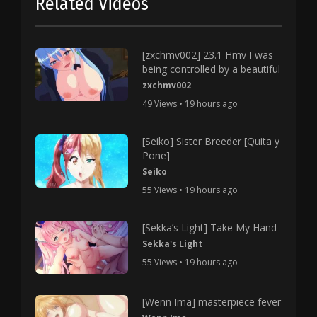
Related Videos
[zxchmv002] 23.1 Hmv I was
being controlled by a beautiful
zxchmv002
49 Views • 19 hours ago
[Seiko] Sister Breeder [Quita y
Pone]
Seiko
55 Views • 19 hours ago
[Sekka’s Light] Take My Hand
Sekka's Light
55 Views • 19 hours ago
[Wenn Ima] masterpiece fever