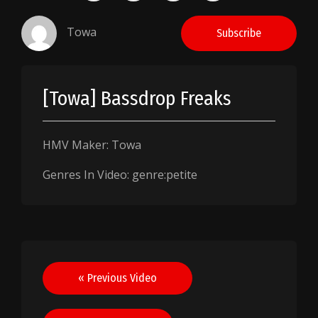
Towa
Subscribe
[Towa] Bassdrop Freaks
HMV Maker: Towa
Genres In Video: genre:petite
Post
« Previous Video
navigation