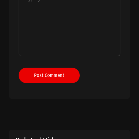
Post Comment