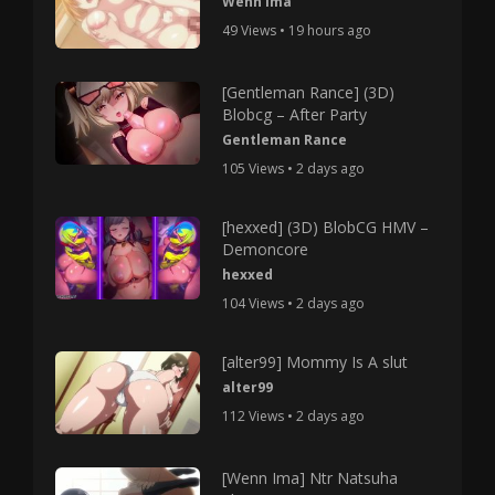
Wenn Ima
49 Views • 19 hours ago
[Gentleman Rance] (3D)
Blobcg – After Party
Gentleman Rance
105 Views • 2 days ago
[hexxed] (3D) BlobCG HMV –
Demoncore
hexxed
104 Views • 2 days ago
[alter99] Mommy Is A slut
alter99
112 Views • 2 days ago
[Wenn Ima] Ntr Natsuha