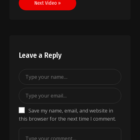
Next Video »
Leave a Reply
Save my name, email, and website in
this browser for the next time I comment.