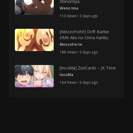
Shinomiya
Wenn Ima
113 Views • 2 days ago
[MezzoForte] Drift Barbie
HMV Aku no Onna Kanbu
MezzoForte
188 Views • 3 days ago
[IncuMa] ZuriCards – JK Time
IncuMa
164 Views • 3 days ago