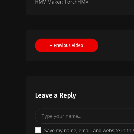
HMV Maker: TorchHMV
Post
« Previous Video
navigation
Leave a Reply
Save my name, email, and website in thi