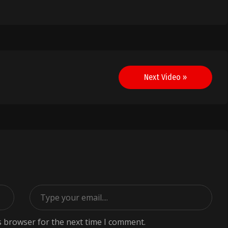
Next Video »
s browser for the next time I comment.