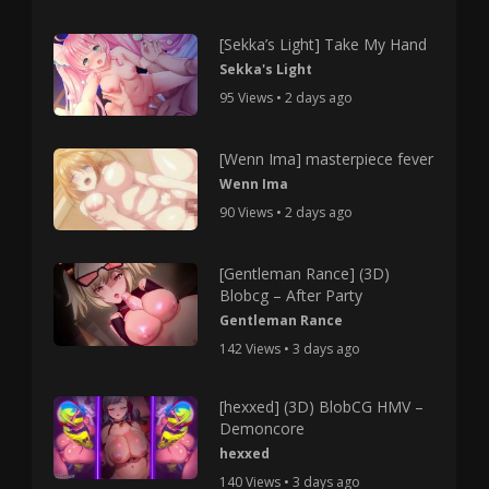
[Sekka’s Light] Take My Hand
Sekka's Light
95 Views • 2 days ago
[Wenn Ima] masterpiece fever
Wenn Ima
90 Views • 2 days ago
[Gentleman Rance] (3D)
Blobcg – After Party
Gentleman Rance
142 Views • 3 days ago
[hexxed] (3D) BlobCG HMV –
Demoncore
hexxed
140 Views • 3 days ago