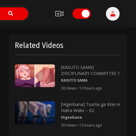
Related Videos
[KASUTO SAMA]
DISCIPLINARY COMMITTEE 1
KASUTO SAMA
30 Views • 13 hours ago
[Higenbana] Tsuma ga Kirei ni
Natta Wake – 02
Higenbana
30 Views • 13 hours ago