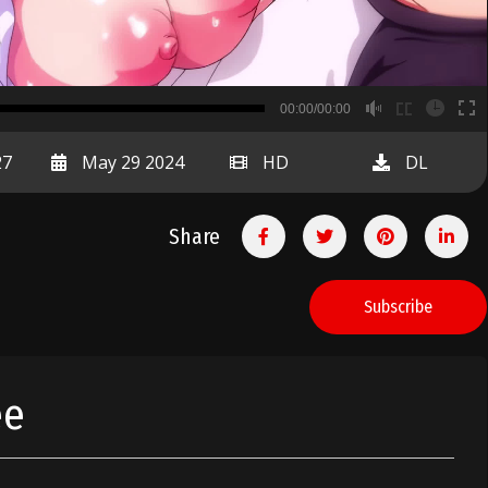
B
00:00/00:00
00:00
27
May 29 2024
HD
DL
Share
Subscribe
ee