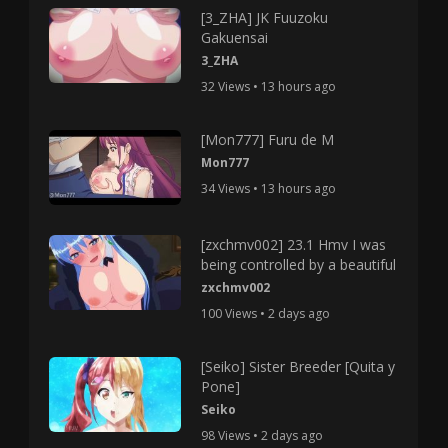
[3_ZHA] JK Fuuzoku
Gakuensai
3_ZHA
32 Views • 13 hours ago
[Mon777] Furu de M
Mon777
34 Views • 13 hours ago
[zxchmv002] 23.1 Hmv I was
being controlled by a beautiful
zxchmv002
100 Views • 2 days ago
[Seiko] Sister Breeder [Quita y
Pone]
Seiko
98 Views • 2 days ago