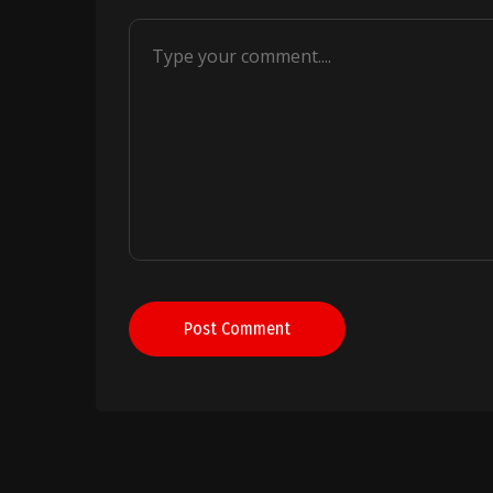
Post Comment