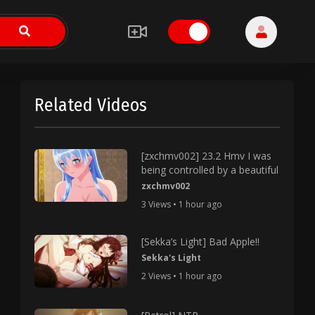
Related Videos
[zxchmv002] 23.2 Hmv I was
being controlled by a beautiful
zxchmv002
3 Views • 1 hour ago
[Sekka’s Light] Bad Apple!!
Sekka's Light
2 Views • 1 hour ago