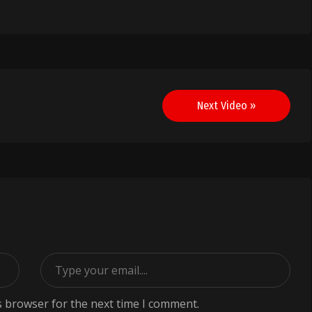
Next Video »
s browser for the next time I comment.