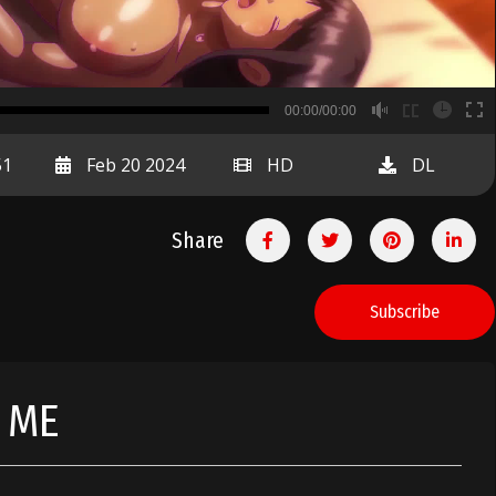
B
00:00/00:00
00:00
51
Feb 20 2024
HD
DL
Share
Subscribe
 ME