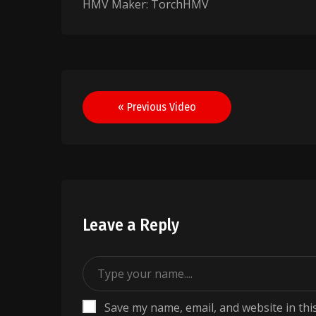
HMV Maker: TorchHMV
Post
« Previous Video
navigation
Leave a Reply
Save my name, email, and website in thi