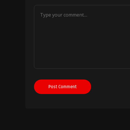
Post Comment