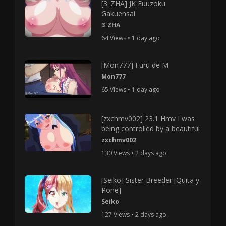
[3_ZHA] JK Fuuzoku
Gakuensai
3_ZHA
64 Views • 1 day ago
[Mon777] Furu de M
Mon777
65 Views • 1 day ago
[zxchmv002] 23.1 Hmv I was
being controlled by a beautiful
zxchmv002
130 Views • 2 days ago
[Seiko] Sister Breeder [Quita y
Pone]
Seiko
127 Views • 2 days ago