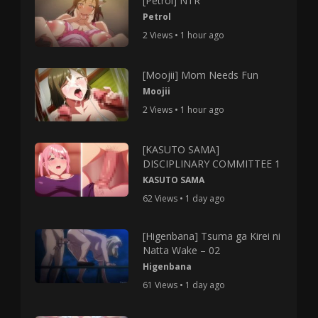
[Petrol] NTR
Petrol
2 Views • 1 hour ago
[Moojii] Mom Needs Fun
Moojii
2 Views • 1 hour ago
[KASUTO SAMA]
DISCIPLINARY COMMITTEE 1
KASUTO SAMA
62 Views • 1 day ago
[Higenbana] Tsuma ga Kirei ni
Natta Wake – 02
Higenbana
61 Views • 1 day ago