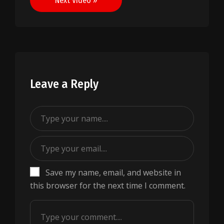
Next Video »
Leave a Reply
Save my name, email, and website in
this browser for the next time I comment.