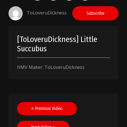
ToLoveruDickness
Subscribe
[ToLoveruDickness] Little
Succubus
HMV Maker: ToLoveruDickness
Post
« Previous Video
navigation