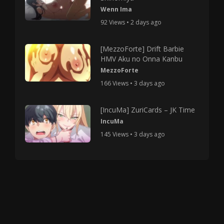
Wenn Ima
92 Views • 2 days ago
[MezzoForte] Drift Barbie
HMV Aku no Onna Kanbu
MezzoForte
166 Views • 3 days ago
[IncuMa] ZuriCards – JK Time
IncuMa
145 Views • 3 days ago