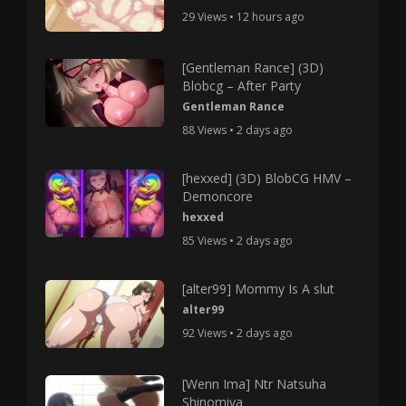
29 Views • 12 hours ago
[Gentleman Rance] (3D)
Blobcg – After Party
Gentleman Rance
88 Views • 2 days ago
[hexxed] (3D) BlobCG HMV –
Demoncore
hexxed
85 Views • 2 days ago
[alter99] Mommy Is A slut
alter99
92 Views • 2 days ago
[Wenn Ima] Ntr Natsuha
Shinomiya