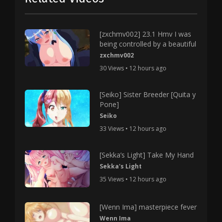
[zxchmv002] 23.1 Hmv I was
being controlled by a beautiful
zxchmv002
30 Views • 12 hours ago
[Seiko] Sister Breeder [Quita y
Pone]
Seiko
33 Views • 12 hours ago
[Sekka’s Light] Take My Hand
Sekka's Light
35 Views • 12 hours ago
[Wenn Ima] masterpiece fever
Wenn Ima