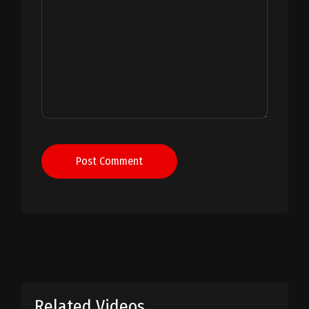
Post Comment
Related Videos