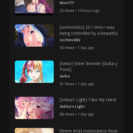
Mon777
25 Views • 10 hours ago
[zxchmv002] 23.1 Hmv I was
being controlled by a beautiful
zxchmv002
93 Views • 1 day ago
[Seiko] Sister Breeder [Quita y
Pone]
Seiko
91 Views • 1 day ago
[Sekka’s Light] Take My Hand
Sekka's Light
88 Views • 1 day ago
[Wenn Ima] masterpiece fever