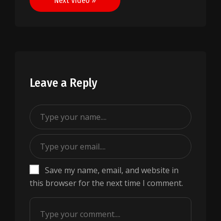
Next Video »
Leave a Reply
Save my name, email, and website in
this browser for the next time I comment.