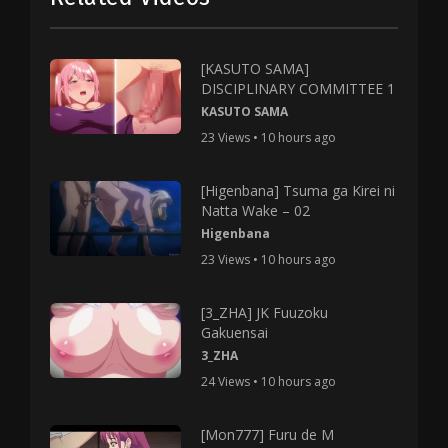
[KASUTO SAMA]
DISCIPLINARY COMMITTEE 1
KASUTO SAMA
23 Views • 10 hours ago
[Higenbana] Tsuma ga Kirei ni
Natta Wake – 02
Higenbana
23 Views • 10 hours ago
[3_ZHA] JK Fuuzoku
Gakuensai
3_ZHA
24 Views • 10 hours ago
[Mon777] Furu de M