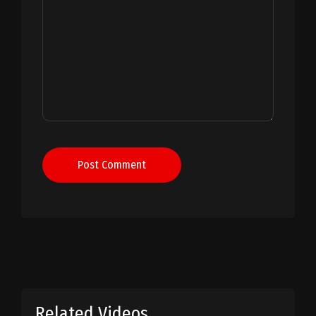
Post Comment
Related Videos