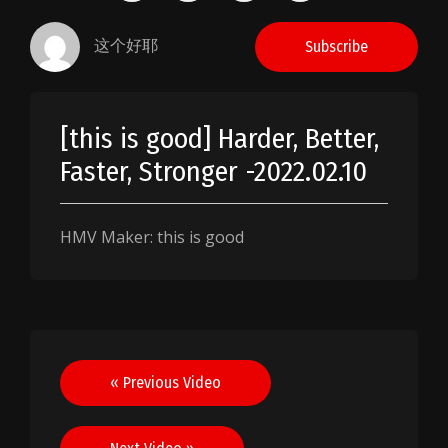
这个好耶
Subscribe
[this is good] Harder, Better,
Faster, Stronger -2022.02.10
HMV Maker: this is good
Post
« Previous Video
navigation