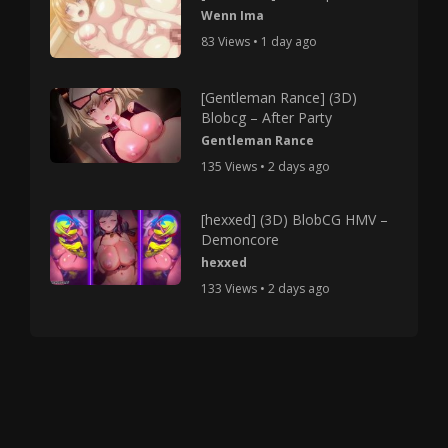
Wenn Ima
83 Views • 1 day ago
[Gentleman Rance] (3D)
Blobcg – After Party
Gentleman Rance
135 Views • 2 days ago
[hexxed] (3D) BlobCG HMV –
Demoncore
hexxed
133 Views • 2 days ago