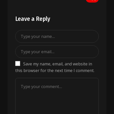
Leave a Reply
Save my name, email, and website in
this browser for the next time I comment.