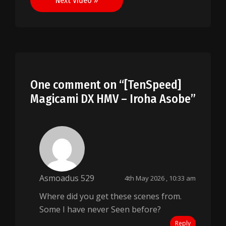
Next Video »
One comment on “
[TenSpeed]
Magicami DX HMV – Iroha Asobe
”
Asmoadus 529
4th May 2026 , 10:33 am
Where did you get these scenes from.
Some I have never Seen before?
Reply