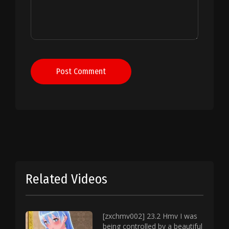
Post Comment
Related Videos
[zxchmv002] 23.2 Hmv I was
being controlled by a beautiful