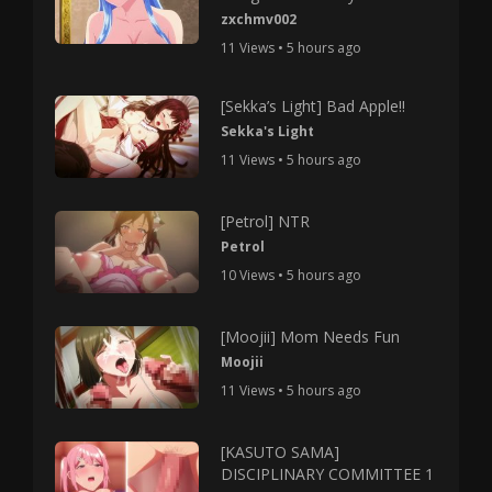
zxchmv002
11 Views • 5 hours ago
[Sekka’s Light] Bad Apple!!
Sekka's Light
11 Views • 5 hours ago
[Petrol] NTR
Petrol
10 Views • 5 hours ago
[Moojii] Mom Needs Fun
Moojii
11 Views • 5 hours ago
[KASUTO SAMA]
DISCIPLINARY COMMITTEE 1