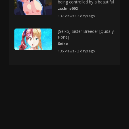
being controlled by a beautiful
zxchmv002
137 Views • 2 days ago
[Seiko] Sister Breeder [Quita y
Pone]
Seiko
135 Views • 2 days ago