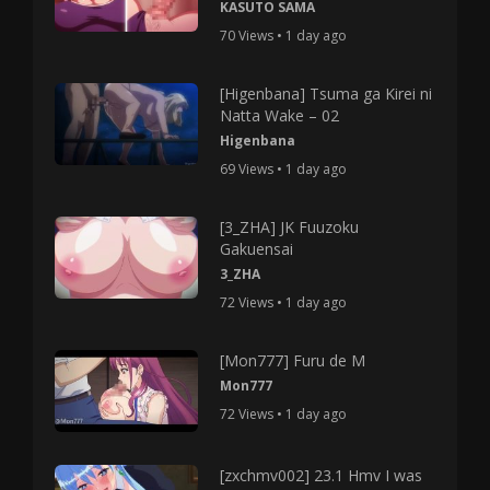
KASUTO SAMA
70 Views • 1 day ago
[Higenbana] Tsuma ga Kirei ni
Natta Wake – 02
Higenbana
69 Views • 1 day ago
[3_ZHA] JK Fuuzoku
Gakuensai
3_ZHA
72 Views • 1 day ago
[Mon777] Furu de M
Mon777
72 Views • 1 day ago
[zxchmv002] 23.1 Hmv I was