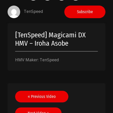
TenSpeed
Subscribe
[TenSpeed] Magicami DX
HMV – Iroha Asobe
HMV Maker: TenSpeed
Post
« Previous Video
navigation