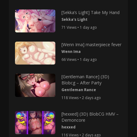
[Sekka’s Light] Take My Hand
Sekka's Light
71 Views • 1 day ago
[Wenn Ima] masterpiece fever
Wenn Ima
66 Views • 1 day ago
[Gentleman Rance] (3D)
Blobcg – After Party
Gentleman Rance
118 Views • 2 days ago
[hexxed] (3D) BlobCG HMV –
Demoncore
hexxed
116 Views • 2 days ago