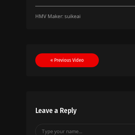
HMV Maker: suikeai
Post
« Previous Video
navigation
Leave a Reply