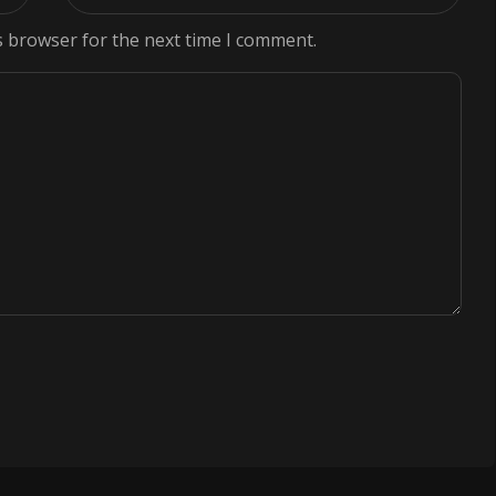
s browser for the next time I comment.