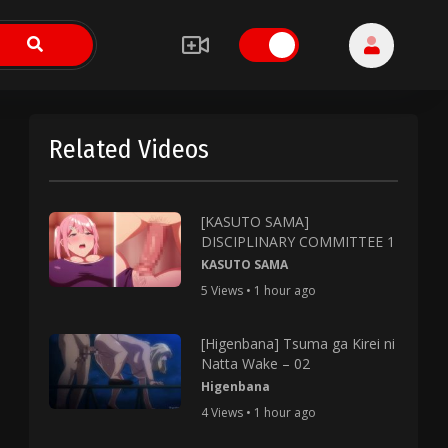
Related Videos
[KASUTO SAMA]
DISCIPLINARY COMMITTEE 1
KASUTO SAMA
5 Views • 1 hour ago
[Higenbana] Tsuma ga Kirei ni
Natta Wake – 02
Higenbana
4 Views • 1 hour ago