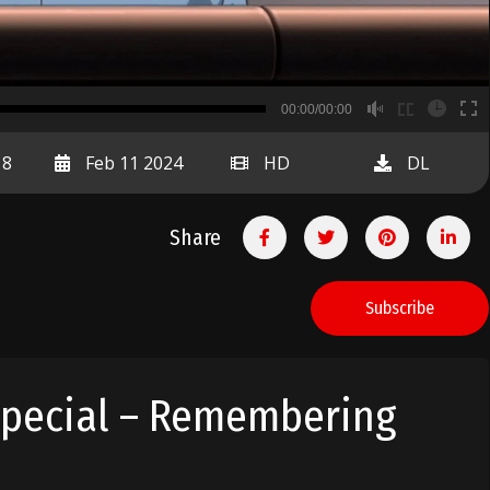
B
00:00/00:00
00:00
18
Feb 11 2024
HD
DL
Share
Subscribe
Special – Remembering