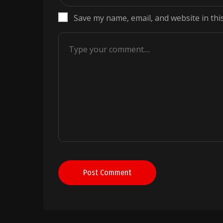
Save my name, email, and website in thi
Post Comment