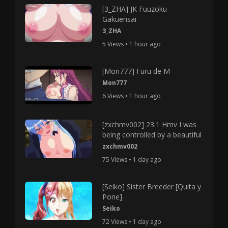
[3_ZHA] JK Fuuzoku
Gakuensai
3_ZHA
5 Views • 1 hour ago
[Mon777] Furu de M
Mon777
6 Views • 1 hour ago
[zxchmv002] 23.1 Hmv I was
being controlled by a beautiful
zxchmv002
75 Views • 1 day ago
[Seiko] Sister Breeder [Quita y
Pone]
Seiko
72 Views • 1 day ago