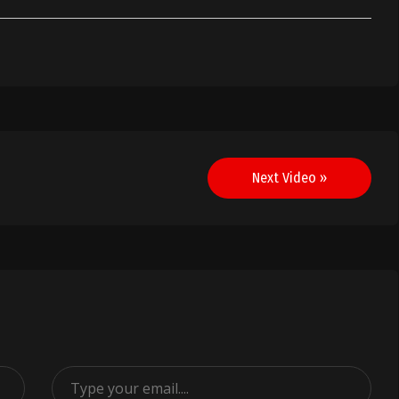
Next Video »