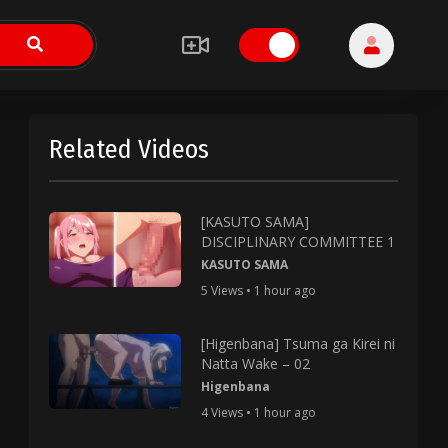
Related Videos
[KASUTO SAMA]
DISCIPLINARY COMMITTEE 1
KASUTO SAMA
5 Views • 1 hour ago
[Higenbana] Tsuma ga Kirei ni
Natta Wake – 02
Higenbana
4 Views • 1 hour ago