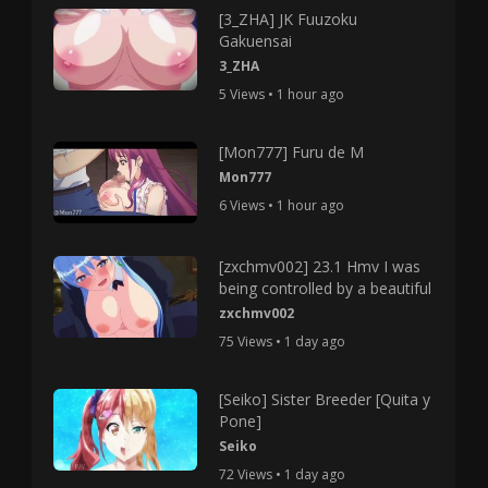
[3_ZHA] JK Fuuzoku
Gakuensai
3_ZHA
5 Views • 1 hour ago
[Mon777] Furu de M
Mon777
6 Views • 1 hour ago
[zxchmv002] 23.1 Hmv I was
being controlled by a beautiful
zxchmv002
75 Views • 1 day ago
[Seiko] Sister Breeder [Quita y
Pone]
Seiko
72 Views • 1 day ago