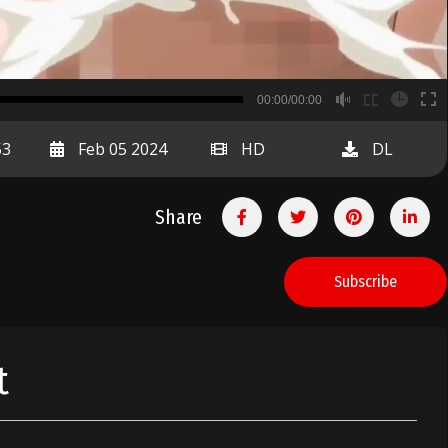
B
00:00/00:00
00:00
53
Feb 05 2024
HD
DL
Share
Subscribe
t