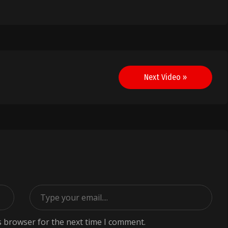
Next Video »
s browser for the next time I comment.