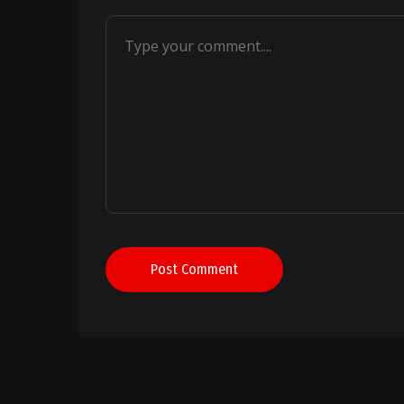
Post Comment