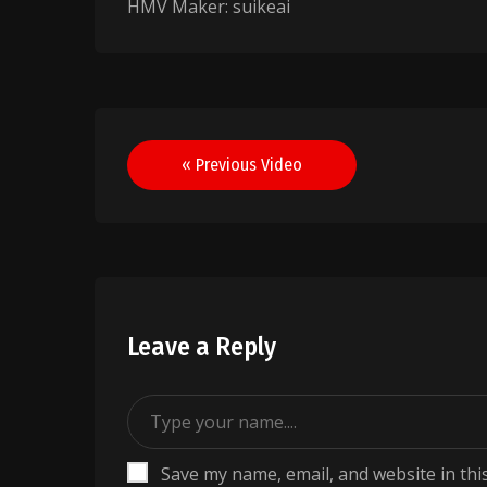
HMV Maker: suikeai
Post
« Previous Video
navigation
Leave a Reply
Save my name, email, and website in thi