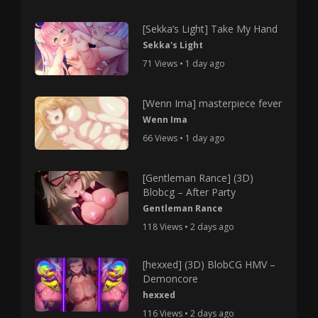
[Sekka’s Light] Take My Hand
Sekka's Light
71 Views • 1 day ago
[Wenn Ima] masterpiece fever
Wenn Ima
66 Views • 1 day ago
[Gentleman Rance] (3D)
Blobcg – After Party
Gentleman Rance
118 Views • 2 days ago
[hexxed] (3D) BlobCG HMV –
Demoncore
hexxed
116 Views • 2 days ago