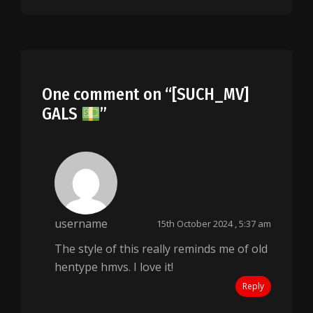
One comment on “
[SUCH_MV]
GALS
”
username
15th October 2024 , 5:37 am
The style of this really reminds me of old
hentype hmvs. I love it!
Reply