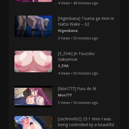
4 Views • 49 minutes ago
[Higenbana] Tsuma ga Kirei ni
Natta Wake – 02
Higenbana
3 Views • 50 minutes ago
[3_ZHA] JK Fuuzoku
Gakuensai
3_ZHA
4 Views • 50 minutes ago
[Mon777] Furu de M
Mon777
5 Views • 50 minutes ago
[zxchmv002] 23.1 Hmv I was
being controlled by a beautiful