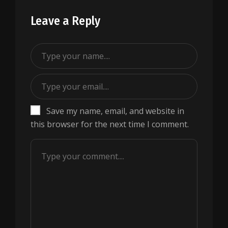
Leave a Reply
Save my name, email, and website in
this browser for the next time I comment.