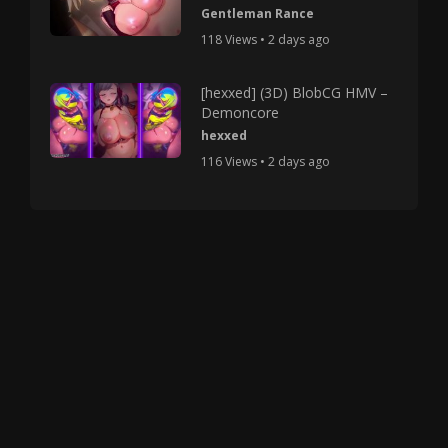
Gentleman Rance
118 Views • 2 days ago
[hexxed] (3D) BlobCG HMV –
Demoncore
hexxed
116 Views • 2 days ago
Copyright © 2025 HMV Mania All Rights Reserved.