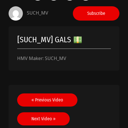
SUCH_MV
Subscribe
[SUCH_MV] GALS
HMV Maker: SUCH_MV
Post
« Previous Video
navigation
Next Video »