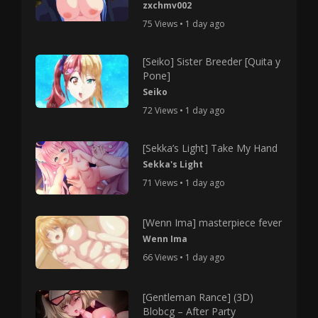
zxchmv002
75 Views • 1 day ago
[Seiko] Sister Breeder [Quita y
Pone]
Seiko
72 Views • 1 day ago
[Sekka’s Light] Take My Hand
Sekka's Light
71 Views • 1 day ago
[Wenn Ima] masterpiece fever
Wenn Ima
66 Views • 1 day ago
[Gentleman Rance] (3D)
Blobcg – After Party