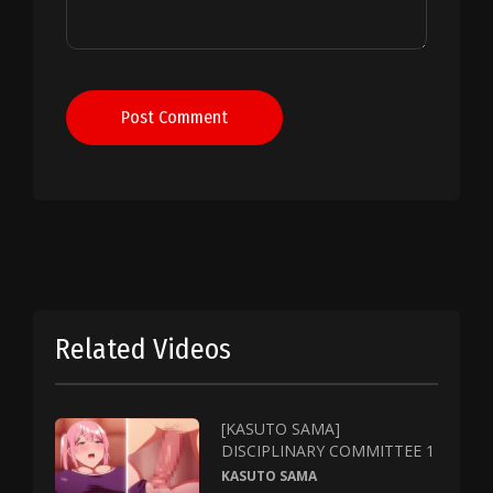
Post Comment
Related Videos
[KASUTO SAMA]
DISCIPLINARY COMMITTEE 1
KASUTO SAMA