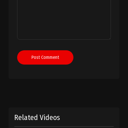
Post Comment
Related Videos