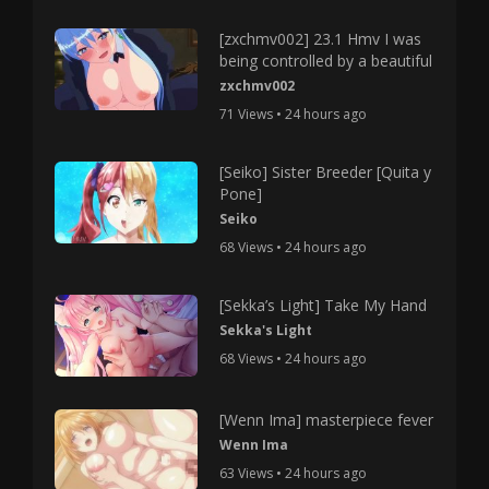
[zxchmv002] 23.1 Hmv I was
being controlled by a beautiful
zxchmv002
71 Views • 24 hours ago
[Seiko] Sister Breeder [Quita y
Pone]
Seiko
68 Views • 24 hours ago
[Sekka’s Light] Take My Hand
Sekka's Light
68 Views • 24 hours ago
[Wenn Ima] masterpiece fever
Wenn Ima
63 Views • 24 hours ago