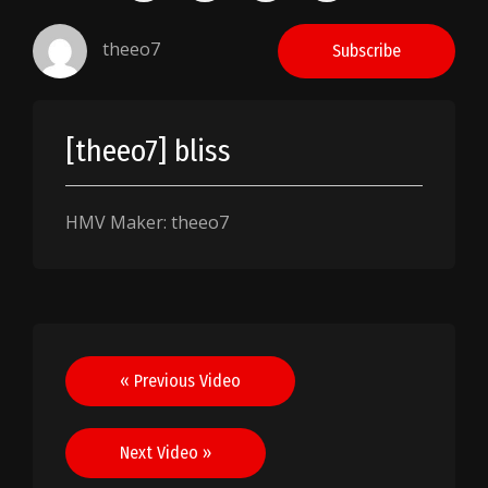
theeo7
Subscribe
[theeo7] bliss
HMV Maker: theeo7
Post
« Previous Video
navigation
Next Video »