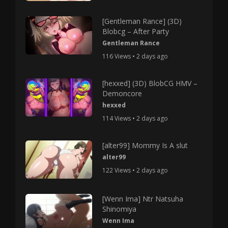
[Gentleman Rance] (3D)
Blobcg – After Party
Gentleman Rance
116 Views • 2 days ago
[hexxed] (3D) BlobCG HMV –
Demoncore
hexxed
114 Views • 2 days ago
[alter99] Mommy Is A slut
alter99
122 Views • 2 days ago
[Wenn Ima] Ntr Natsuha
Shinomiya
Wenn Ima