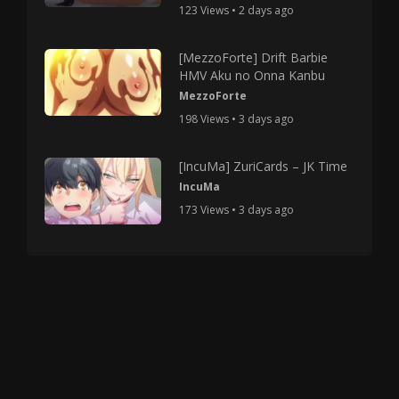
123 Views • 2 days ago
[MezzoForte] Drift Barbie
HMV Aku no Onna Kanbu
MezzoForte
198 Views • 3 days ago
[IncuMa] ZuriCards – JK Time
IncuMa
173 Views • 3 days ago