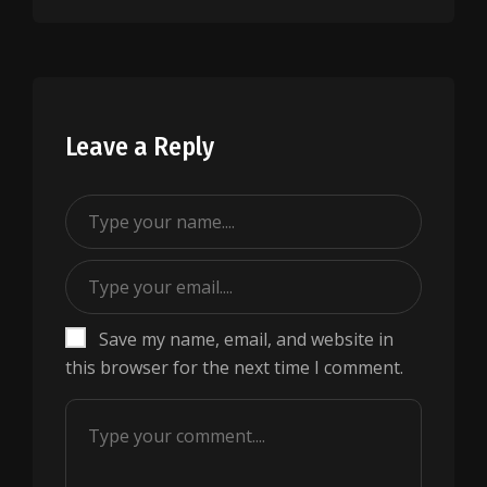
Leave a Reply
Save my name, email, and website in
this browser for the next time I comment.