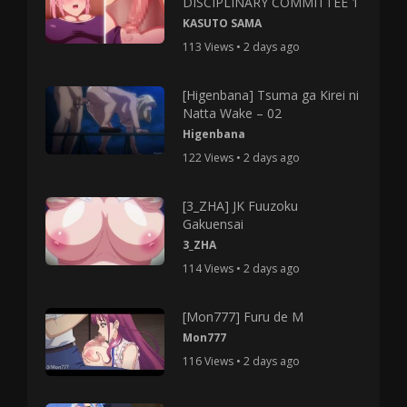
DISCIPLINARY COMMITTEE 1
KASUTO SAMA
113 Views • 2 days ago
[Higenbana] Tsuma ga Kirei ni
Natta Wake – 02
Higenbana
122 Views • 2 days ago
[3_ZHA] JK Fuuzoku
Gakuensai
3_ZHA
114 Views • 2 days ago
[Mon777] Furu de M
Mon777
116 Views • 2 days ago