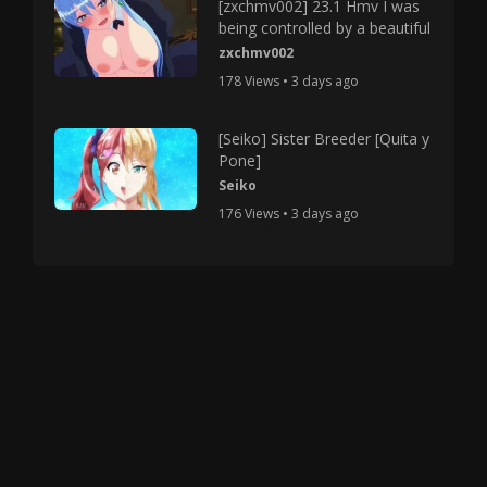
[zxchmv002] 23.1 Hmv I was
being controlled by a beautiful
zxchmv002
178 Views • 3 days ago
[Seiko] Sister Breeder [Quita y
Pone]
Seiko
176 Views • 3 days ago