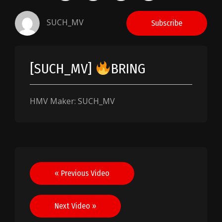
SUCH_MV
Subscribe
[SUCH_MV]
BRING
HMV Maker: SUCH_MV
Post
« Previous Video
navigation
Next Video »