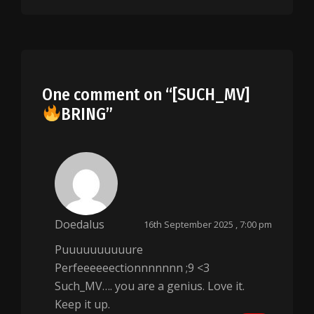
One comment on “
[SUCH_MV]
BRING
”
Doedalus
16th September 2025 , 7:00 pm
Puuuuuuuuuure
Perfeeeeeectionnnnnnn ;9 <3
Such_MV…. you are a genius. Love it.
Keep it up.