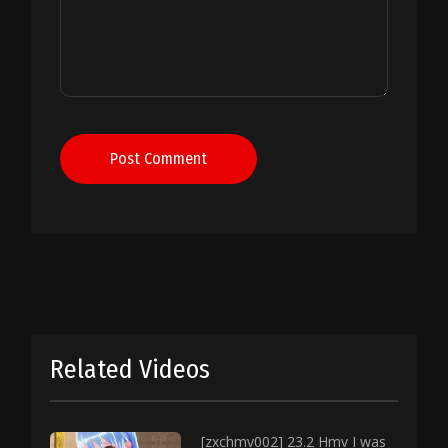
Post Comment
Related Videos
[zxchmv002] 23.2 Hmv I was