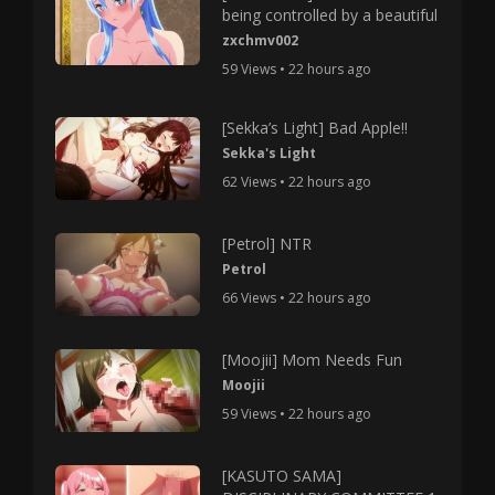
being controlled by a beautiful
zxchmv002
59 Views • 22 hours ago
[Sekka’s Light] Bad Apple!!
Sekka's Light
62 Views • 22 hours ago
[Petrol] NTR
Petrol
66 Views • 22 hours ago
[Moojii] Mom Needs Fun
Moojii
59 Views • 22 hours ago
[KASUTO SAMA]