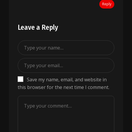
Reply
Leave a Reply
Save my name, email, and website in
this browser for the next time I comment.