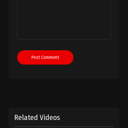
Post Comment
Related Videos