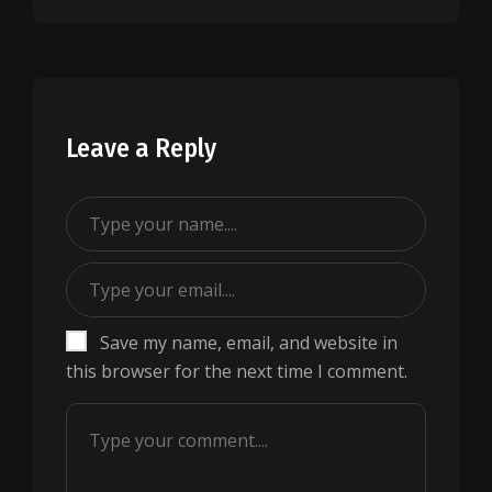
Leave a Reply
Save my name, email, and website in
this browser for the next time I comment.