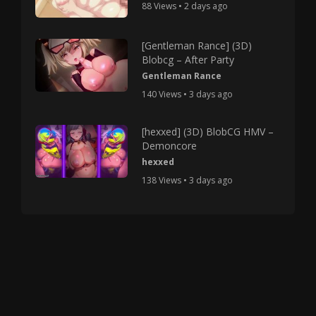
88 Views • 2 days ago
[Gentleman Rance] (3D)
Blobcg – After Party
Gentleman Rance
140 Views • 3 days ago
[hexxed] (3D) BlobCG HMV –
Demoncore
hexxed
138 Views • 3 days ago