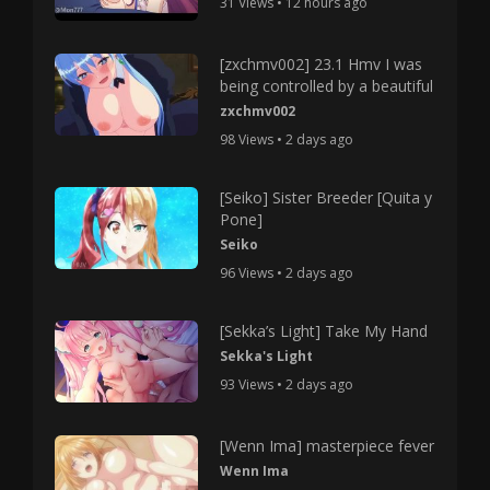
31 Views • 12 hours ago
[zxchmv002] 23.1 Hmv I was
being controlled by a beautiful
zxchmv002
98 Views • 2 days ago
[Seiko] Sister Breeder [Quita y
Pone]
Seiko
96 Views • 2 days ago
[Sekka’s Light] Take My Hand
Sekka's Light
93 Views • 2 days ago
[Wenn Ima] masterpiece fever
Wenn Ima