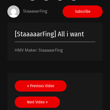
StaaaaarFing
Subscribe
[StaaaaarFing] All i want
HMV Maker: StaaaaarFing
Post
« Previous Video
navigation
Next Video »