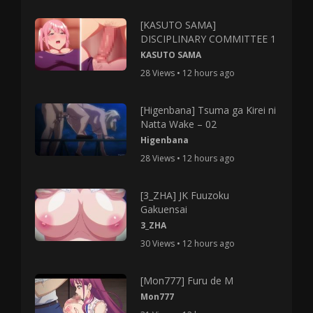
[KASUTO SAMA]
DISCIPLINARY COMMITTEE 1
KASUTO SAMA
28 Views • 12 hours ago
[Higenbana] Tsuma ga Kirei ni
Natta Wake – 02
Higenbana
28 Views • 12 hours ago
[3_ZHA] JK Fuuzoku
Gakuensai
3_ZHA
30 Views • 12 hours ago
[Mon777] Furu de M
Mon777