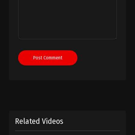
Post Comment
Related Videos