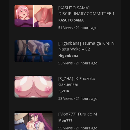
[KASUTO SAMA]
DISCIPLINARY COMMITTEE 1
KASUTO SAMA
51 Views • 21 hours ago
[Higenbana] Tsuma ga Kirei ni
Natta Wake – 02
Higenbana
50 Views • 21 hours ago
[3_ZHA] JK Fuuzoku
Gakuensai
3_ZHA
53 Views • 21 hours ago
[Mon777] Furu de M
Mon777
55 Views • 21 hours ago