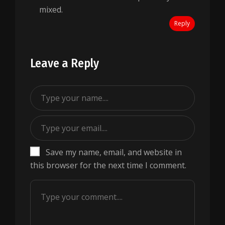
mixed.
Reply
Leave a Reply
Save my name, email, and website in
this browser for the next time I comment.