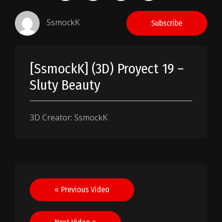
SsmockK
Subscribe
[SsmockK] (3D) Proyect 19 –
Sluty Beauty
3D Creator: SsmockK
Post
« Previous Video
navigation