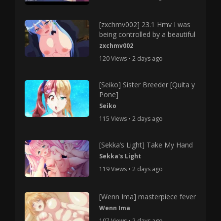
[zxchmv002] 23.1 Hmv I was
being controlled by a beautiful
zxchmv002
120 Views • 2 days ago
[Seiko] Sister Breeder [Quita y
Pone]
Seiko
115 Views • 2 days ago
[Sekka’s Light] Take My Hand
Sekka's Light
119 Views • 2 days ago
[Wenn Ima] masterpiece fever
Wenn Ima
107 Views • 2 days ago