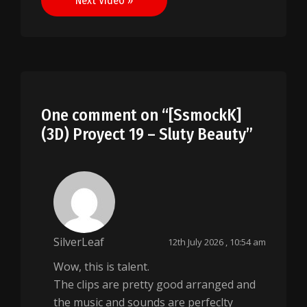
Next Video »
One comment on “
[SsmockK]
(3D) Proyect 19 – Sluty Beauty
”
SilverLeaf
12th July 2026 , 10:54 am
Wow, this is talent.
The clips are pretty good arranged and
the music and sounds are perfeclty