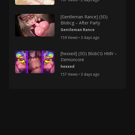
[Gentleman Rance] (3D)
Blobcg – After Party
Gentleman Rance
159 Views • 3 days ago
[hexxed] (3D) BlobCG HMV –
Demoncore
hexxed
157 Views • 3 days ago