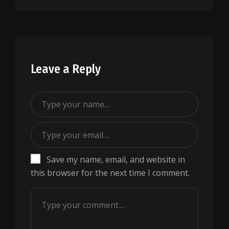
Leave a Reply
Save my name, email, and website in
this browser for the next time I comment.