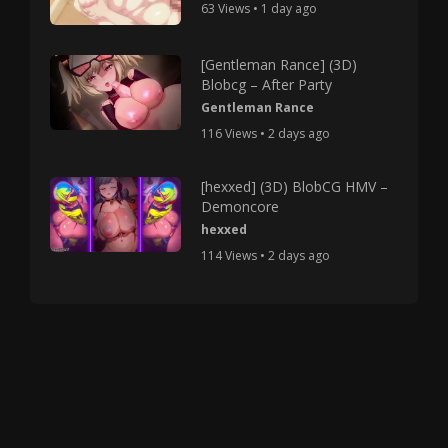
63 Views • 1 day ago
[Gentleman Rance] (3D)
Blobcg – After Party
Gentleman Rance
116 Views • 2 days ago
[hexxed] (3D) BlobCG HMV –
Demoncore
hexxed
114 Views • 2 days ago