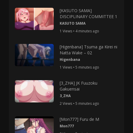
[KASUTO SAMA]
DISCIPLINARY COMMITTEE 1
KASUTO SAMA
1 Views • 4 minutes ago
[Higenbana] Tsuma ga Kirei ni
Natta Wake – 02
Higenbana
1 Views • 5 minutes ago
[3_ZHA] JK Fuuzoku
Gakuensai
3_ZHA
2 Views • 5 minutes ago
[Mon777] Furu de M
Mon777