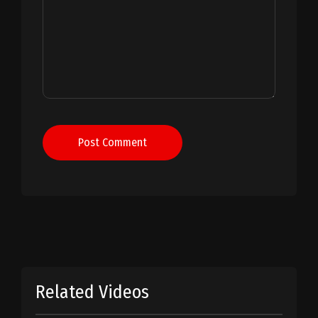
Post Comment
Related Videos