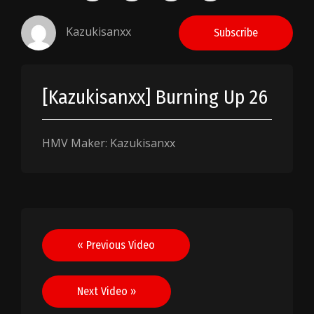
Kazukisanxx
Subscribe
[Kazukisanxx] Burning Up 26
HMV Maker: Kazukisanxx
Post
« Previous Video
navigation
Next Video »