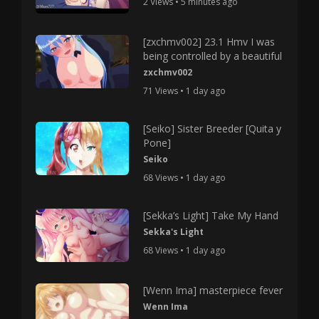
2 Views • 5 minutes ago
[zxchmv002] 23.1 Hmv I was
being controlled by a beautiful
zxchmv002
71 Views • 1 day ago
[Seiko] Sister Breeder [Quita y
Pone]
Seiko
68 Views • 1 day ago
[Sekka’s Light] Take My Hand
Sekka's Light
68 Views • 1 day ago
[Wenn Ima] masterpiece fever
Wenn Ima