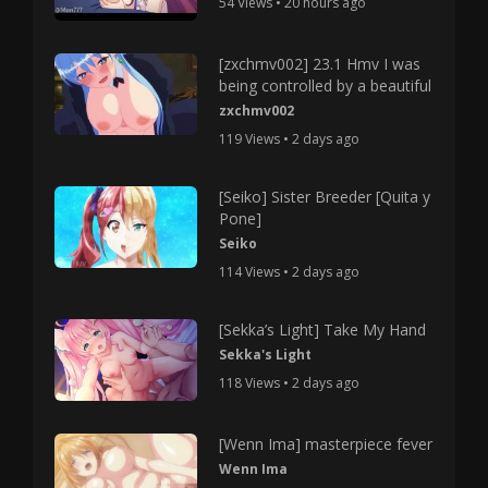
54 Views • 20 hours ago
[zxchmv002] 23.1 Hmv I was
being controlled by a beautiful
zxchmv002
119 Views • 2 days ago
[Seiko] Sister Breeder [Quita y
Pone]
Seiko
114 Views • 2 days ago
[Sekka’s Light] Take My Hand
Sekka's Light
118 Views • 2 days ago
[Wenn Ima] masterpiece fever
Wenn Ima