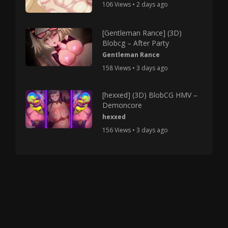
106 Views • 2 days ago
[Gentleman Rance] (3D)
Blobcg – After Party
Gentleman Rance
158 Views • 3 days ago
[hexxed] (3D) BlobCG HMV –
Demoncore
hexxed
156 Views • 3 days ago