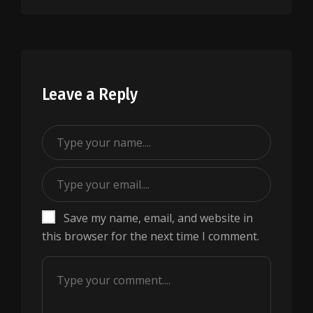
Leave a Reply
Save my name, email, and website in
this browser for the next time I comment.