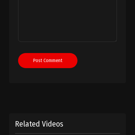
Post Comment
Related Videos