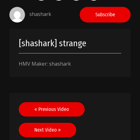
shashark
Subscribe
[shashark] strange
HMV Maker: shashark
Post
« Previous Video
navigation
Next Video »