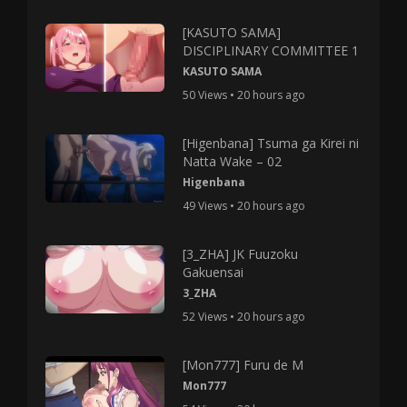
[KASUTO SAMA]
DISCIPLINARY COMMITTEE 1
KASUTO SAMA
50 Views • 20 hours ago
[Higenbana] Tsuma ga Kirei ni
Natta Wake – 02
Higenbana
49 Views • 20 hours ago
[3_ZHA] JK Fuuzoku
Gakuensai
3_ZHA
52 Views • 20 hours ago
[Mon777] Furu de M
Mon777