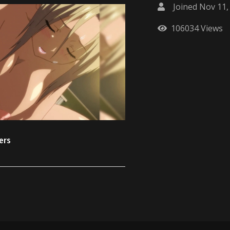
Joined Nov 11,
106034 Views
ters