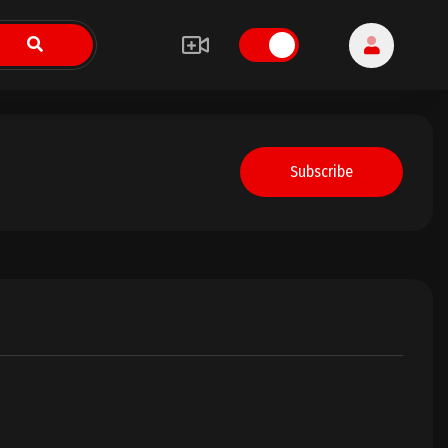
Subscribe