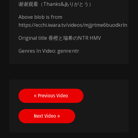
谢谢观看（Thanks&ありがとう）
Above blob is from
https://ecchi.iwara.tv/videos/mjjjrtme6buodkrln
Original title 香橙と瑞希のNTR HMV
Genres In Video: genre:ntr
Post
« Previous Video
navigation
Next Video »