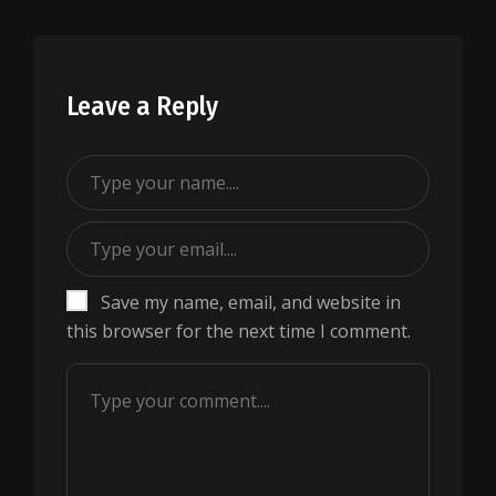
Leave a Reply
Save my name, email, and website in
this browser for the next time I comment.