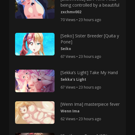
being controlled by a beautiful
zxchmv002
70 Views • 23 hours ago
[Seiko] Sister Breeder [Quita y
Pone]
Seiko
67 Views • 23 hours ago
[Sekka’s Light] Take My Hand
Sekka's Light
67 Views • 23 hours ago
[Wenn Ima] masterpiece fever
Wenn Ima
62 Views • 23 hours ago