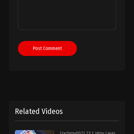
Post Comment
Related Videos
[zxchmv002] 23.1 Hmv I was