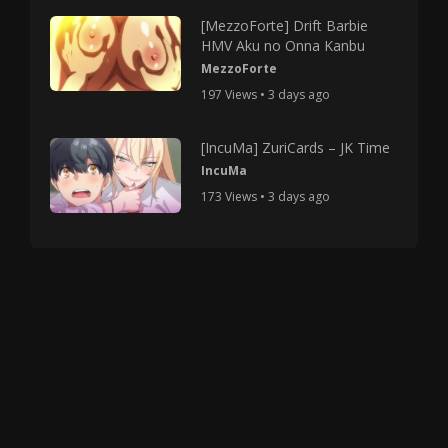
[MezzoForte] Drift Barbie
HMV Aku no Onna Kanbu
MezzoForte
197 Views • 3 days ago
[IncuMa] ZuriCards – JK Time
IncuMa
173 Views • 3 days ago