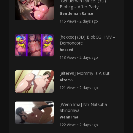
[Gentleman Rance] (3D)
Blobcg – After Party
Gentleman Rance
115 Views • 2 days ago
[hexxed] (3D) BlobCG HMV –
Demoncore
hexxed
113 Views • 2 days ago
[alter99] Mommy Is A slut
alter99
121 Views • 2 days ago
[Wenn Ima] Ntr Natsuha
Shinomiya
Wenn Ima
122 Views • 2 days ago