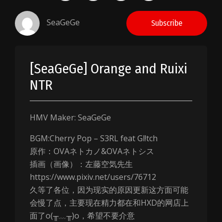
SeaGeGe
Subscribe
[SeaGeGe] Orange and Ruixi
NTR
HMV Maker: SeaGeGe
BGM:Cherry Pop – S3RL feat Gl!tch
原作：OVAネトカノ&OVAネトシス
插画（画像）：左藤空気先生
https://www.pixiv.net/users/76712
久等了各位，因为现实的原因更新这方面可能
会慢了点，主要现在精力都在和HXD的网店上
面了o(╥﹏╥)o，希望不要介意