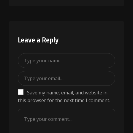
Leave a Reply
Save my name, email, and website in
this browser for the next time I comment.