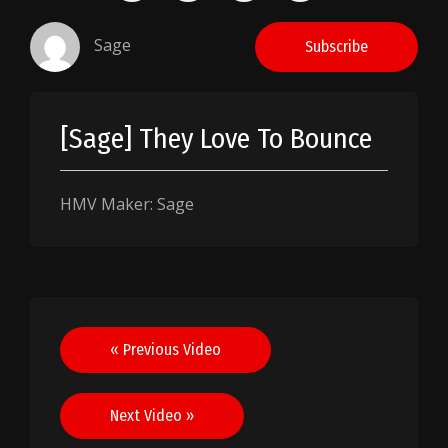
Sage
Subscribe
[Sage] They Love To Bounce
HMV Maker: Sage
Post
« Previous Video
navigation
Next Video »