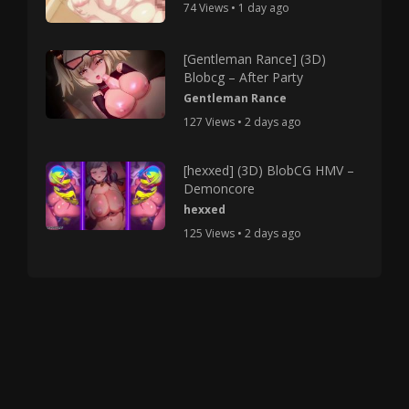
74 Views • 1 day ago
[Gentleman Rance] (3D)
Blobcg – After Party
Gentleman Rance
127 Views • 2 days ago
[hexxed] (3D) BlobCG HMV –
Demoncore
hexxed
125 Views • 2 days ago