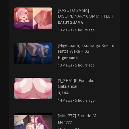
[KASUTO SAMA]
DISCIPLINARY COMMITTEE 1
KASUTO SAMA
13 Views • 5 hours ago
[Higenbana] Tsuma ga Kirei ni
Natta Wake – 02
Higenbana
13 Views • 5 hours ago
[3_ZHA] JK Fuuzoku
Gakuensai
3_ZHA
14 Views • 5 hours ago
[Mon777] Furu de M
Mon777