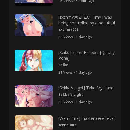
15 Views • 5 hours ago
[zxchmv002] 23.1 Hmv I was
being controlled by a beautiful
zxchmv002
83 Views • 1 day ago
[Seiko] Sister Breeder [Quita y
Pone]
Seiko
81 Views • 1 day ago
[Sekka’s Light] Take My Hand
Sekka's Light
80 Views • 1 day ago
[Wenn Ima] masterpiece fever
Wenn Ima