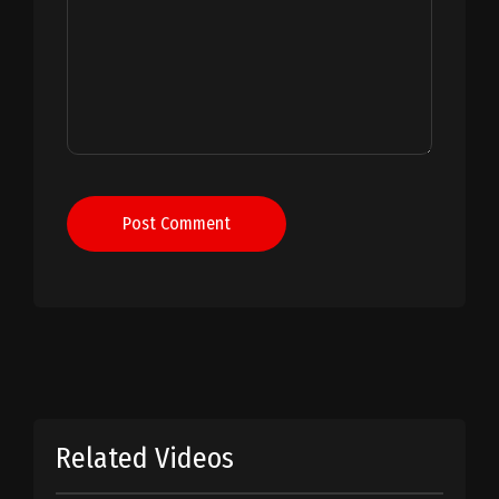
Post Comment
Related Videos