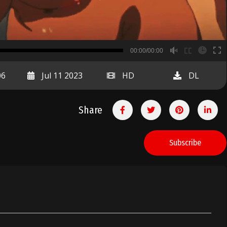
B
00:00/00:00
00:00
06
Jul 11 2023
HD
DL
Share
Subscribe