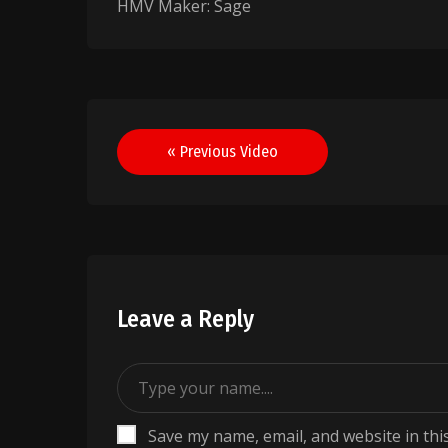
HMV Maker: Sage
Post
« Previous Video
navigation
Leave a Reply
Save my name, email, and website in thi