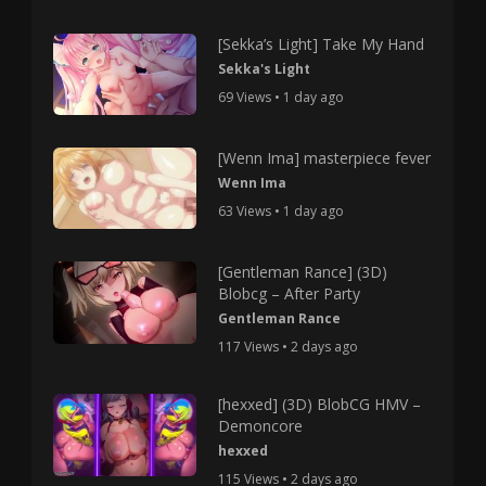
[Sekka’s Light] Take My Hand
Sekka's Light
69 Views • 1 day ago
[Wenn Ima] masterpiece fever
Wenn Ima
63 Views • 1 day ago
[Gentleman Rance] (3D)
Blobcg – After Party
Gentleman Rance
117 Views • 2 days ago
[hexxed] (3D) BlobCG HMV –
Demoncore
hexxed
115 Views • 2 days ago