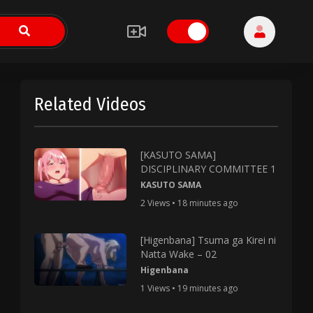
Related Videos
[KASUTO SAMA]
DISCIPLINARY COMMITTEE 1
KASUTO SAMA
2 Views • 18 minutes ago
[Higenbana] Tsuma ga Kirei ni
Natta Wake – 02
Higenbana
1 Views • 19 minutes ago