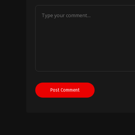
Post Comment