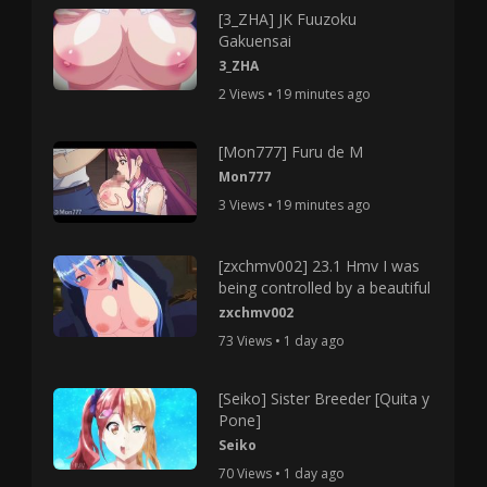
[3_ZHA] JK Fuuzoku
Gakuensai
3_ZHA
2 Views • 19 minutes ago
[Mon777] Furu de M
Mon777
3 Views • 19 minutes ago
[zxchmv002] 23.1 Hmv I was
being controlled by a beautiful
zxchmv002
73 Views • 1 day ago
[Seiko] Sister Breeder [Quita y
Pone]
Seiko
70 Views • 1 day ago