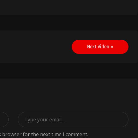
Next Video »
s browser for the next time I comment.