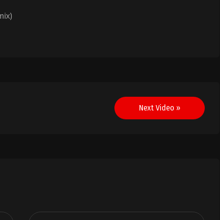
mix)
Next Video »