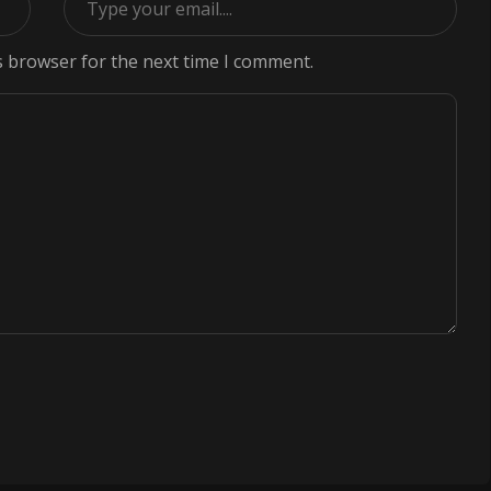
s browser for the next time I comment.