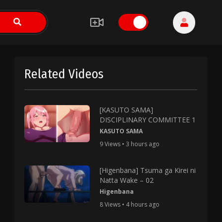
Related Videos
[KASUTO SAMA]
DISCIPLINARY COMMITTEE 1
KASUTO SAMA
9 Views • 3 hours ago
[Higenbana] Tsuma ga Kirei ni
Natta Wake – 02
Higenbana
8 Views • 4 hours ago