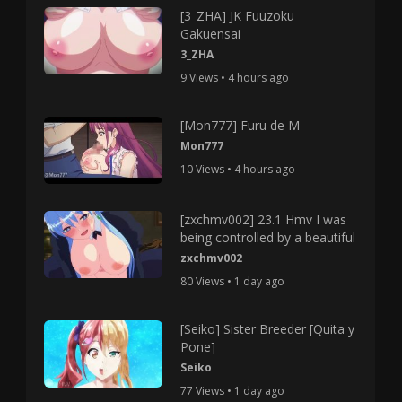
[3_ZHA] JK Fuuzoku
Gakuensai
3_ZHA
9 Views • 4 hours ago
[Mon777] Furu de M
Mon777
10 Views • 4 hours ago
[zxchmv002] 23.1 Hmv I was
being controlled by a beautiful
zxchmv002
80 Views • 1 day ago
[Seiko] Sister Breeder [Quita y
Pone]
Seiko
77 Views • 1 day ago