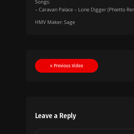
Songs:
– Caravan Palace – Lone Digger (Phietto Re
HMV Maker: Sage
Post
« Previous Video
navigation
Leave a Reply