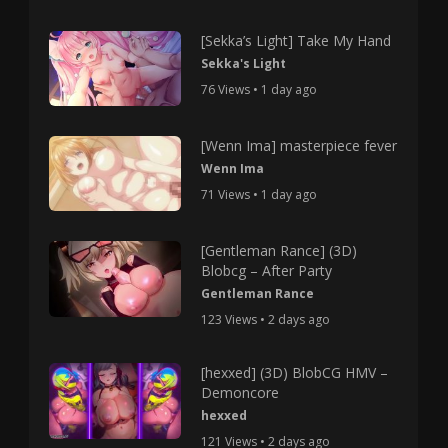
[Sekka’s Light] Take My Hand
Sekka's Light
76 Views • 1 day ago
[Wenn Ima] masterpiece fever
Wenn Ima
71 Views • 1 day ago
[Gentleman Rance] (3D)
Blobcg – After Party
Gentleman Rance
123 Views • 2 days ago
[hexxed] (3D) BlobCG HMV –
Demoncore
hexxed
121 Views • 2 days ago