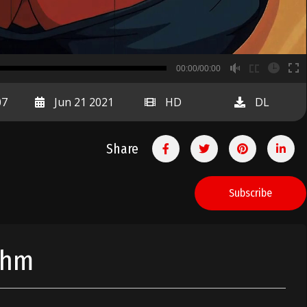
B
00:00/00:00
00:00
07
Jun 21 2021
HD
DL
Share
Subscribe
thm