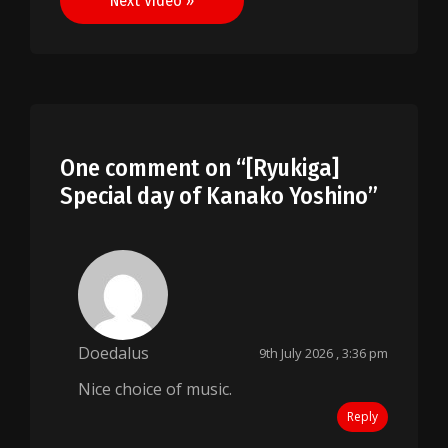
Next Video »
One comment on “
[Ryukiga]
Special day of Kanako Yoshino
”
Doedalus
9th July 2026 , 3:36 pm
Nice choice of music.
Reply