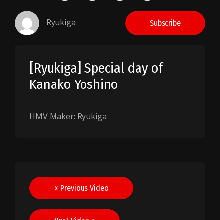
Ryukiga
Subscribe
[Ryukiga] Special day of
Kanako Yoshino
HMV Maker: Ryukiga
Post
« Previous Video
navigation