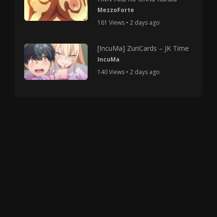
MezzoForte
161 Views • 2 days ago
[IncuMa] ZuriCards – JK Time
IncuMa
140 Views • 2 days ago
Copyright © 2025 HMV Mania All Rights Reserved.