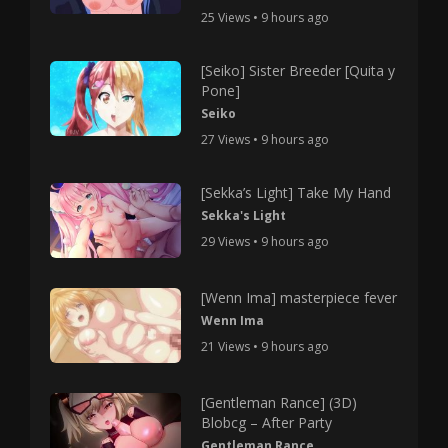
25 Views • 9 hours ago
[Seiko] Sister Breeder [Quita y
Pone]
Seiko
27 Views • 9 hours ago
[Sekka’s Light] Take My Hand
Sekka's Light
29 Views • 9 hours ago
[Wenn Ima] masterpiece fever
Wenn Ima
21 Views • 9 hours ago
[Gentleman Rance] (3D)
Blobcg – After Party
Gentleman Rance