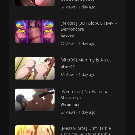
81 Views • 1 day ago
[hexxed] (3D) BlobCG HMV –
Demoncore
hexxed
77 Views • 1 day ago
[alter99] Mommy Is A slut
alter99
85 Views • 1 day ago
[Wenn Ima] Ntr Natsuha
Shinomiya
Wenn Ima
87 Views • 1 day ago
[MezzoForte] Drift Barbie
HMV Aku no Onna Kanbu