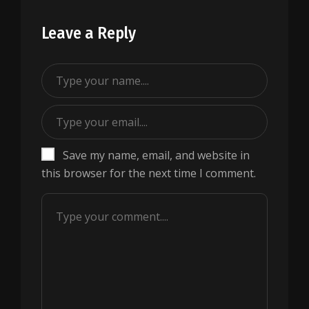
Leave a Reply
Save my name, email, and website in
this browser for the next time I comment.