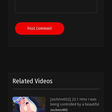
Post Comment
Related Videos
[zxchmv002] 23.1 Hmv I was
being controlled by a beautiful
zxchmv002