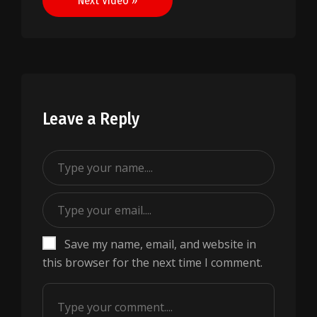
Next Video »
Leave a Reply
Save my name, email, and website in
this browser for the next time I comment.