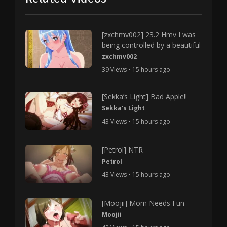
[zxchmv002] 23.2 Hmv I was
being controlled by a beautiful
zxchmv002
39 Views • 15 hours ago
[Sekka’s Light] Bad Apple!!
Sekka's Light
43 Views • 15 hours ago
[Petrol] NTR
Petrol
43 Views • 15 hours ago
[Moojii] Mom Needs Fun
Moojii