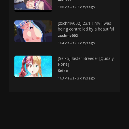
100 Views • 2 days ago
[zxchmv002] 23.1 Hmv I was
being controlled by a beautiful
zxchmv002
164 Views • 3 days ago
[Seiko] Sister Breeder [Quita y
Pone]
Seiko
163 Views • 3 days ago