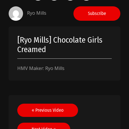
Ryo Mills
Subscribe
[Ryo Mills] Chocolate Girls
Creamed
HMV Maker: Ryo Mills
Post
« Previous Video
navigation