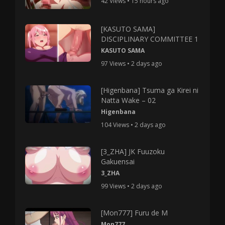
42 Views • 15 hours ago
[KASUTO SAMA]
DISCIPLINARY COMMITTEE 1
KASUTO SAMA
97 Views • 2 days ago
[Higenbana] Tsuma ga Kirei ni
Natta Wake – 02
Higenbana
104 Views • 2 days ago
[3_ZHA] JK Fuuzoku
Gakuensai
3_ZHA
99 Views • 2 days ago
[Mon777] Furu de M
Mon777