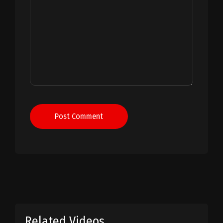
Post Comment
Related Videos