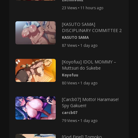
23 Views • 11 hours ago
[KASUTO SAMA]
DISCIPLINARY COMMITTEE 2
KASUTO SAMA
87 Views • 1 day ago
[Koyofuu] IDOL MOMMY –
Muttsuri do Sukebe
Koyofuu
80 Views • 1 day ago
[Carcb07] Motto! Haramase!
Spy Gakuen!
carcb07
79 Views • 1 day ago
[God Firiel] Tomoko