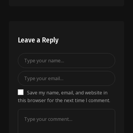
Leave a Reply
Save my name, email, and website in
this browser for the next time I comment.