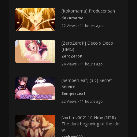
[Kokomama] Producer san
Kokomama
22 Views • 11 hours ago
[ZeroZeroP] Deco x Deco
(HMG)
ZeroZeroP
24 Views • 11 hours ago
[SemperLeaf] (3D) Secret
Service
SemperLeaf
22 Views • 11 hours ago
[zxchmv002] 10 Hmv (NTR)
The dark beginning of the idol
w...
zxchmv002