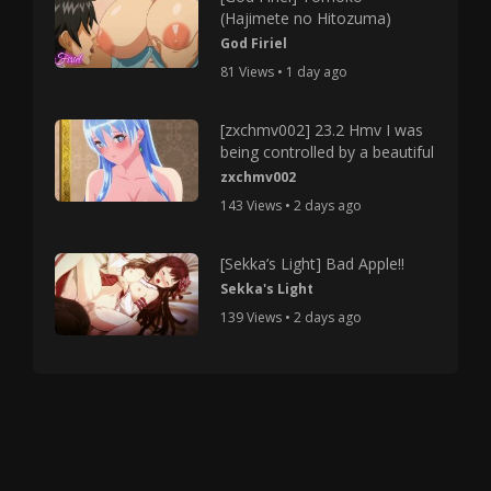
(Hajimete no Hitozuma)
God Firiel
81 Views • 1 day ago
[zxchmv002] 23.2 Hmv I was
being controlled by a beautiful
zxchmv002
143 Views • 2 days ago
[Sekka’s Light] Bad Apple!!
Sekka's Light
139 Views • 2 days ago