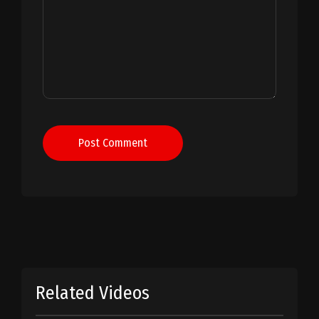
Post Comment
Related Videos