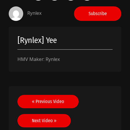
Rynlex
Subscribe
[Rynlex] Yee
HMV Maker: Rynlex
Post
« Previous Video
navigation
Next Video »