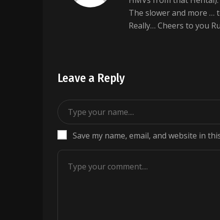
HMVs from that Hentai). s
The slower and more … t
Really… Cheers to you R
Leave a Reply
Save my name, email, and website in thi