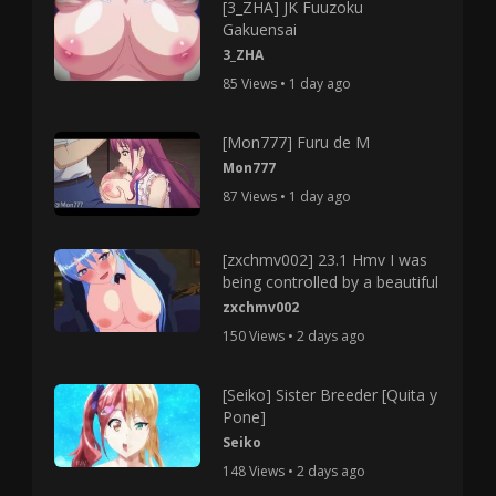
[3_ZHA] JK Fuuzoku
Gakuensai
3_ZHA
85 Views • 1 day ago
[Mon777] Furu de M
Mon777
87 Views • 1 day ago
[zxchmv002] 23.1 Hmv I was
being controlled by a beautiful
zxchmv002
150 Views • 2 days ago
[Seiko] Sister Breeder [Quita y
Pone]
Seiko
148 Views • 2 days ago