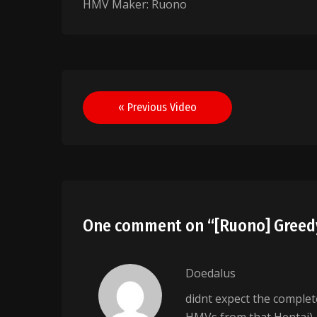
HMV Maker: Ruono
Post
« Previous Video
navigation
One comment on “
[Ruono] Gree
Doedalus
didnt expect the complet