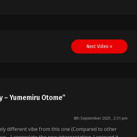
Next Video »
dy – Yumemiru Otome
”
8th September 2025 , 2:31 pm
ely different vibe from this one (Compared to other