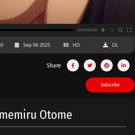
B
00:00/00:00
00:00
50
Sep 06 2025
HD
DL
Share
Subscribe
Yumemiru Otome