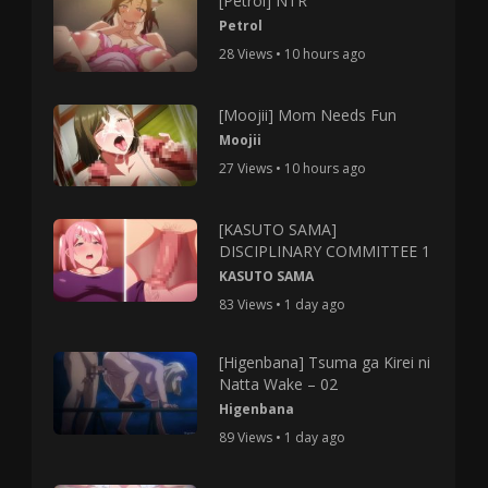
[Petrol] NTR
Petrol
28 Views • 10 hours ago
[Moojii] Mom Needs Fun
Moojii
27 Views • 10 hours ago
[KASUTO SAMA]
DISCIPLINARY COMMITTEE 1
KASUTO SAMA
83 Views • 1 day ago
[Higenbana] Tsuma ga Kirei ni
Natta Wake – 02
Higenbana
89 Views • 1 day ago