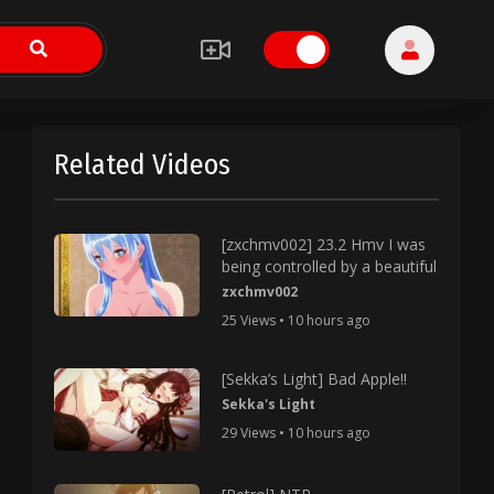
Related Videos
[zxchmv002] 23.2 Hmv I was
being controlled by a beautiful
zxchmv002
25 Views • 10 hours ago
[Sekka’s Light] Bad Apple!!
Sekka's Light
29 Views • 10 hours ago