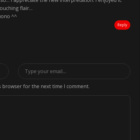
o… I appreciate the new interpretation. I enjoyed it.
ouching flair…
uono ^^
Reply
s browser for the next time I comment.